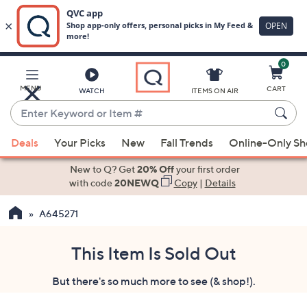
0
Skip
to
Main
MENU
CART
WATCH
ITEMS ON AIR
Content
Enter
Keyword
When
or
Deals
Your Picks
New
Fall Trends
Online-Only S
suggestions
Item
are
New to Q? Get
20% Off
your first order
#
available,
with code
20NEWQ
Copy
|
Details
use
A645271
the
up
and
This Item Is Sold Out
down
But there's so much more to see (& shop!).
arrow
keys