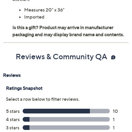
Measures 20" x 36"
Imported
Reviews & Community QA