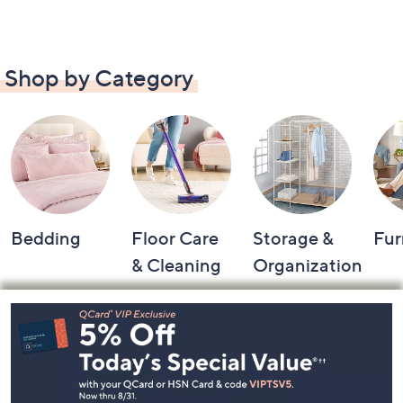
Shop by Category
Bedding
Floor Care
Storage &
Fur
& Cleaning
Organization
Footer
Navigation
and
Information