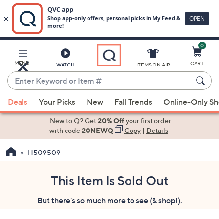
0
Skip
to
Main
MENU
CART
WATCH
ITEMS ON AIR
Content
Enter
Keyword
When
or
Deals
Your Picks
New
Fall Trends
Online-Only S
suggestions
Item
are
New to Q? Get
20% Off
your first order
#
available,
with code
20NEWQ
Copy
|
Details
use
H509509
the
up
and
This Item Is Sold Out
down
But there's so much more to see (& shop!).
arrow
keys