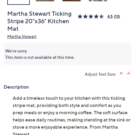
Martha Stewart Ticking
4.5
(13)
Stripe 20"x36" Kitchen
Mat
Martha Stewart
We're sorry.
This item is not available at this time.
Adjust Text Size:
Description
Add a timeless touch to your kitchen with this ticking
stripe mat, providing both style and comfort as you
prep meals or enjoy a morning coffee. The soft surface
helps ease daily routines, making standing at the sink or
stove a more enjoyable experience. From Martha
Stewart.