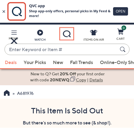
0
Skip
to
Main
MENU
CART
WATCH
ITEMS ON AIR
Content
Enter
Keyword
When
or
Deals
Your Picks
New
Fall Trends
Online-Only S
suggestions
Item
are
New to Q? Get
20% Off
your first order
#
available,
with code
20NEWQ
Copy
|
Details
use
A681976
the
up
and
This Item Is Sold Out
down
But there's so much more to see (& shop!).
arrow
keys