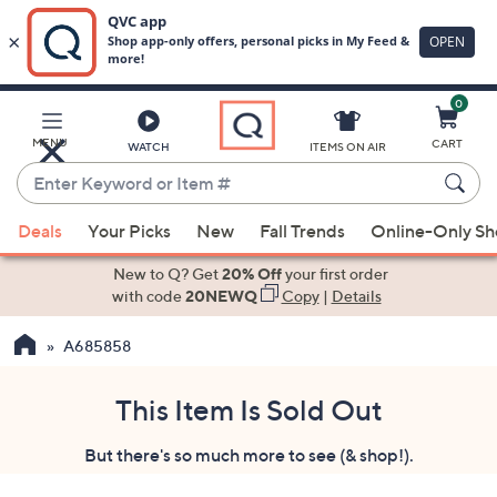
0
Skip
to
Main
MENU
CART
WATCH
ITEMS ON AIR
Content
Enter
Keyword
When
or
Deals
Your Picks
New
Fall Trends
Online-Only S
suggestions
Item
are
New to Q? Get
20% Off
your first order
#
available,
with code
20NEWQ
Copy
|
Details
use
A685858
the
up
and
This Item Is Sold Out
down
But there's so much more to see (& shop!).
arrow
keys