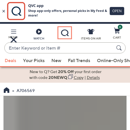
0
Skip
to
Main
MENU
CART
WATCH
ITEMS ON AIR
Content
Enter
Keyword
When
or
Deals
Your Picks
New
Fall Trends
Online-Only S
suggestions
Item
are
New to Q? Get
20% Off
your first order
#
available,
with code
20NEWQ
Copy
|
Details
use
A706569
the
up
and
down
arrow
keys