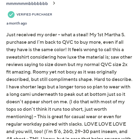
Not Eligible for Returns or Exchanges
Promotional Offers
Pay in 2 installments of $8.00 with
Limited Time! Get $40 Off Instantly* When You Open a
QCard®. Exclusions Apply.
Learn How
Get 5% off Today's Special Value®* with your QCard® or
HSN Card & code
VIPTSV5
. Now thru 8/31. |
See Details
Adjust Text Size:
Description
Soft knit comfort takes center stage with this boxy
modern top, styled for relaxed days or laid-back
evenings at home. Raglan sleeves and wide cuts make