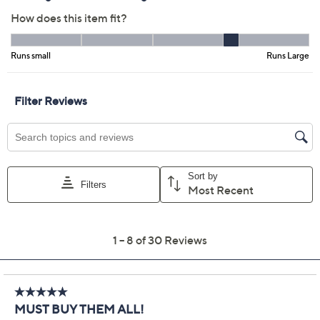
4.6
(30)
Color:
Atmosphere
Tortoise Shell
Size Guide
Size:
5X
Quantity:
Add To Cart
Speed Buy