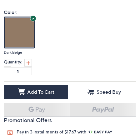
Color:
Dark Beige
Quantity:
Add To Cart
Speed Buy
Promotional Offers
Pay in 3 installments of $17.67 with