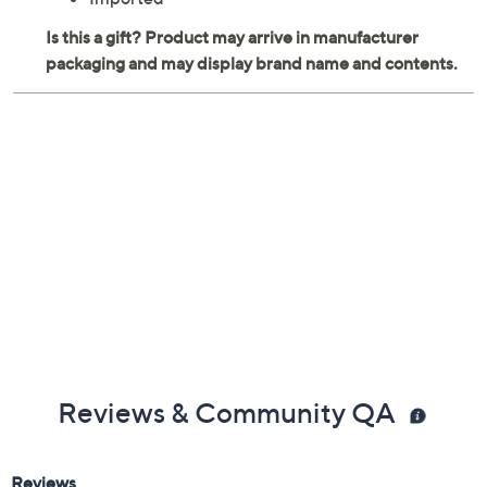
Reviews & Community QA