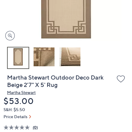
and
right
on
touch
devices
to
review.
Martha Stewart Outdoor Deco Dark
Beige 2'7" X 5' Rug
Martha Stewart
Deleted
$53.00
S&H: $5.50
Price Details
(0)