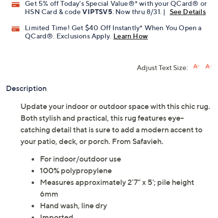
Get 5% off Today's Special Value®* with your QCard® or
HSN Card & code
VIPTSV5
. Now thru 8/31. |
See Details
Limited Time! Get $40 Off Instantly* When You Open a
QCard®. Exclusions Apply.
Learn How
Adjust Text Size:
Description
Update your indoor or outdoor space with this chic rug.
Both stylish and practical, this rug features eye-
catching detail that is sure to add a modern accent to
your patio, deck, or porch. From Safavieh.
For indoor/outdoor use
100% polypropylene
Measures approximately 2'7" x 5'; pile height
6mm
Hand wash, line dry
Imported