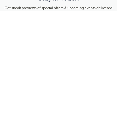
Get sneak previews of special offers & upcoming events delivered
to your inbox.
Email
Sign Up
*You're signing up to receive QVC promotional email.
Manage Your Account
Find recent orders, do a return or exchange, create a Wish List &
more.
Order Status
QVC Account