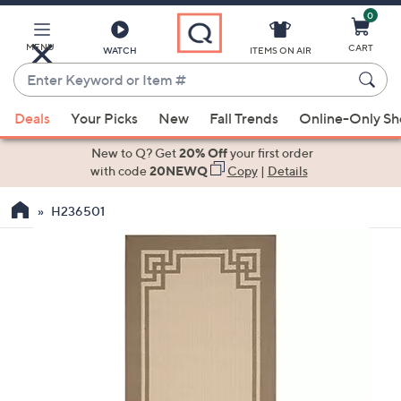
0
Skip
to
Main
MENU
CART
WATCH
ITEMS ON AIR
Content
Enter
Keyword
When
or
Deals
Your Picks
New
Fall Trends
Online-Only S
suggestions
Item
are
New to Q? Get
20% Off
your first order
#
available,
with code
20NEWQ
Copy
|
Details
use
H236501
the
up
and
down
arrow
keys
or
swipe
left