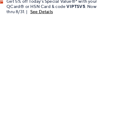
Get 5% off Today's Special Value®* with your
QCard® or HSN Card & code
VIPTSV5
. Now
thru 8/31. |
See Details