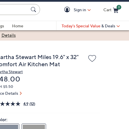
0
Sign in
Cart
Cart is Empty
gs
Home
Today's Special Value
& Deals
|
Details
artha Stewart Miles 19.6" x 32"
omfort Air Kitchen Mat
rtha Stewart
eleted
48.00
H: $5.50
ice Details
4.9
(12)
lor: