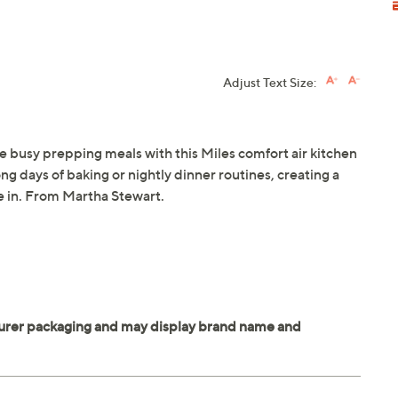
Adjust Text Size:
're busy prepping meals with this Miles comfort air kitchen
g days of baking or nightly dinner routines, creating a
me in. From Martha Stewart.