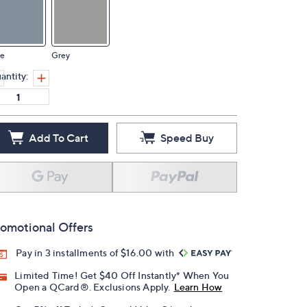
ue
Grey
antity:
Add To Cart
Speed Buy
omotional Offers
Pay in 3 installments of $16.00 with
Limited Time! Get $40 Off Instantly* When You
Open a QCard®. Exclusions Apply.
Learn How