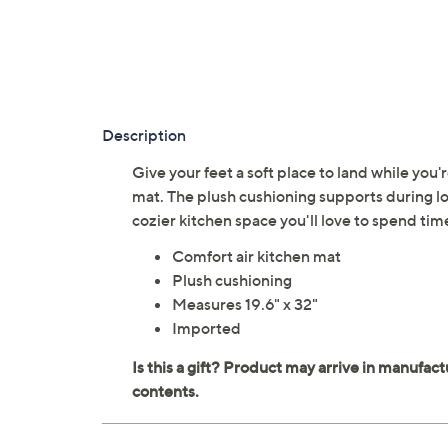
Description
Give your feet a soft place to land while you
mat. The plush cushioning supports during lon
cozier kitchen space you'll love to spend ti
Comfort air kitchen mat
Plush cushioning
Measures 19.6" x 32"
Imported