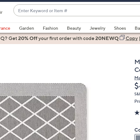
Enter
ir
Keyword
When
or
suggestions
rance
Garden
Fashion
Beauty
Jewelry
Shoes
Ba
Item
are
 Q? Get
#
20% Off
your first order
with code
20NEWQ
Copy
available,
use
the
M
up
C
and
Ma
down
D
$
arrow
keys
S&
Pr
or
swipe
left
and
Co
right
on