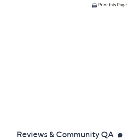
Print this Page
Reviews & Community QA