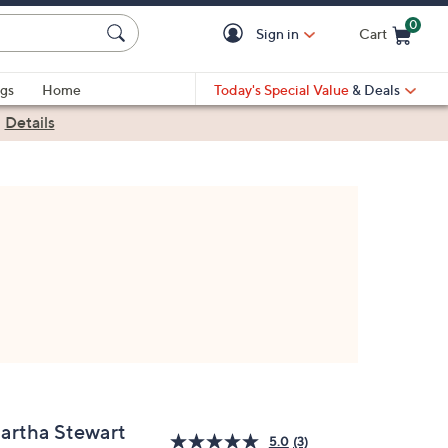
0
Sign in
Cart
Cart is Empty
gs
Home
Today's Special Value
& Deals
|
Details
artha Stewart
5.0
(3)