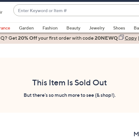
Enter
ir
Keyword
When
or
suggestions
rance
Garden
Fashion
Beauty
Jewelry
Shoes
Ba
Item
are
 Q? Get
#
20% Off
your first order
with code
20NEWQ
Copy
available,
use
the
up
and
down
This Item Is Sold Out
arrow
keys
But there's so much more to see (& shop!).
or
swipe
left
and
right
M
on