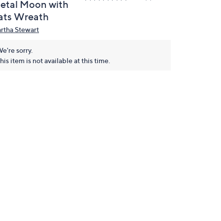
etal Moon with
ats Wreath
rtha Stewart
e're sorry.
his item is not available at this time.