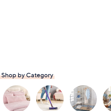
Shop by Category