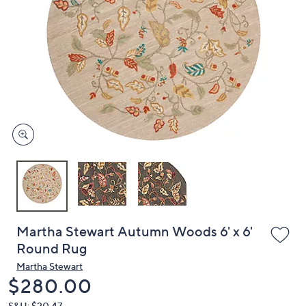
or
swipe
left
and
right
on
touch
devices
to
review.
Martha Stewart Autumn Woods 6' x 6'
Round Rug
Martha Stewart
Deleted
$280.00
S&H: $20.47