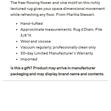
The free-flowing flower and vine motif on this richly
textured rug gives your space dimensional movement
while refreshing any floor. From Martha Stewart.
Hand-tufted
Approximate measurements: Rug 6'Diam; Pile
3/8"H
Wool and viscose
Vacuum regularly; professionally clean only
30-day Limited Manufacturer's Warranty
Imported