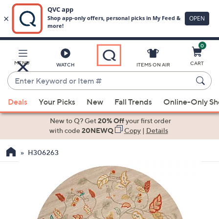
0
Skip
to
Main
MENU
CART
WATCH
ITEMS ON AIR
Content
Enter
Keyword
When
or
Deals
Your Picks
New
Fall Trends
Online-Only S
suggestions
Item
are
New to Q? Get
20% Off
your first order
#
available,
with code
20NEWQ
Copy
|
Details
use
H306263
the
up
and
down
arrow
keys