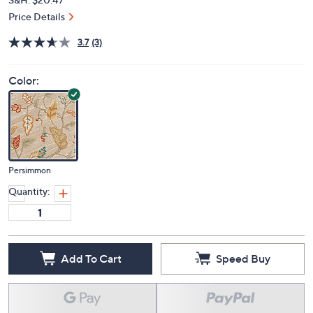
Price Details
3.7
(3)
Color:
Persimmon
Quantity:
Add To Cart
Speed Buy