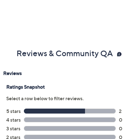
Reviews & Community QA