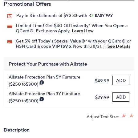
Promotional Offers
Pay in 3 installments of $93.33 with
Limited Time! Get $40 Off Instantly* When You Open a
QCard®. Exclusions Apply.
Learn How
Get 5% off Today's Special Value®* with your QCard® or
HSN Card & code
VIPTSV5
. Now thru 8/31. |
See Details
Protect Your Purchase with Allstate
Allstate Protection Plan 5Y Furniture
ADD
$49.99
($250 to$300)
Allstate Protection Plan 3Y Furniture
ADD
$29.99
($250 to$300)
Adjust Text Size:
Description