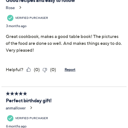
Adjust Text Size:
Description
A must-have for anyone who's been inspired by the
icon, Martha: The Cookbook celebrates the life and
legacy of Martha Stewart. In her landmark 100th book,
Stewart shares a collection of 100 treasured recipes
along with stunning stories and photos from her
personal archives. Delight in cooking classic dishes,
decadent desserts, crowd-pleasing appetizers, and so
much more (including Martha's famous paella!).
Martha Stewart, author
Hardcover
100 recipes
368 pages
Show More