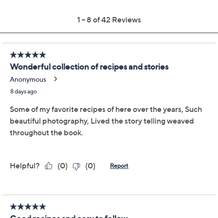
Previously recorded videos may contain expired pricing, exclusivity
claims, or promotional offers.
Martha: The Cookbook
4.1
(42)
by Martha Stewart
Martha Stewart
We're sorry.
This item is not available at this time.