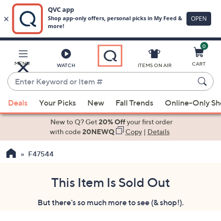
0
Skip
to
Main
MENU
CART
WATCH
ITEMS ON AIR
Content
Enter
Keyword
When
or
Deals
Your Picks
New
Fall Trends
Online-Only S
suggestions
Item
are
New to Q? Get
20% Off
your first order
#
available,
with code
20NEWQ
Copy
|
Details
use
F47544
the
up
and
This Item Is Sold Out
down
But there's so much more to see (& shop!).
arrow
keys