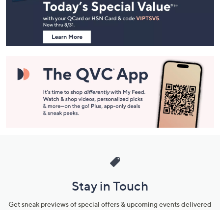
and
Information
Stay in Touch
Get sneak previews of special offers & upcoming events delivered
to your inbox.