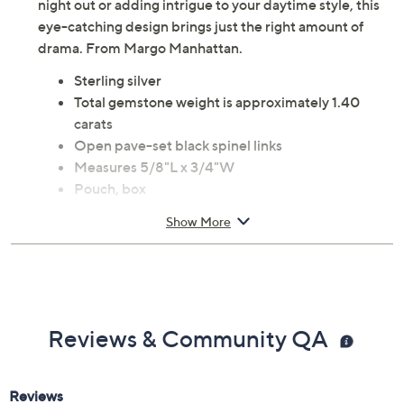
night out or adding intrigue to your daytime style, this
eye-catching design brings just the right amount of
drama. From Margo Manhattan.
Sterling silver
Total gemstone weight is approximately 1.40
carats
Open pave-set black spinel links
Measures 5/8"L x 3/4"W
Pouch, box
Imported
Show More
Reviews & Community QA