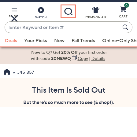
0
Skip
to
Main
MENU
CART
WATCH
ITEMS ON AIR
Content
Enter
Keyword
When
or
Deals
Your Picks
New
Fall Trends
Online-Only S
suggestions
Item
are
New to Q? Get
20% Off
your first order
#
available,
with code
20NEWQ
Copy
|
Details
use
J451357
the
up
and
This Item Is Sold Out
down
But there's so much more to see (& shop!).
arrow
keys
or
swipe
left