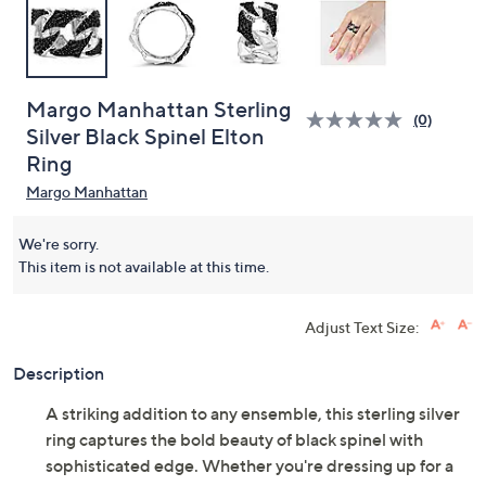
Margo Manhattan Sterling
(0)
Silver Black Spinel Elton
Ring
Margo Manhattan
We're sorry.
This item is not available at this time.
Adjust Text Size:
Description
A striking addition to any ensemble, this sterling silver
ring captures the bold beauty of black spinel with
sophisticated edge. Whether you're dressing up for a