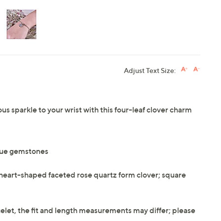
Adjust Text Size:
ous sparkle to your wrist with this four-leaf clover charm
que gemstones
r heart-shaped faceted rose quartz form clover; square
elet, the fit and length measurements may differ; please