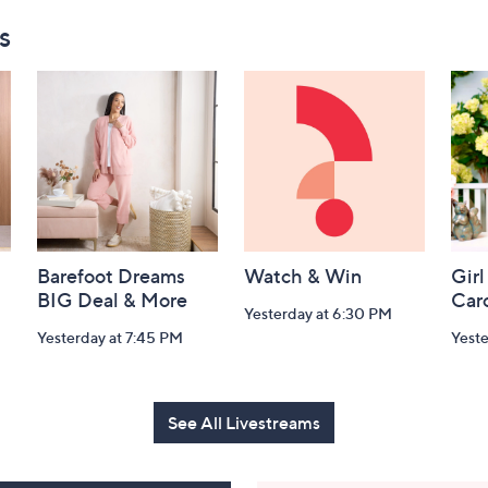
s
Barefoot Dreams
Watch & Win
Girl
BIG Deal & More
Car
Yesterday at 6:30 PM
Yesterday at 7:45 PM
Yest
See All Livestreams