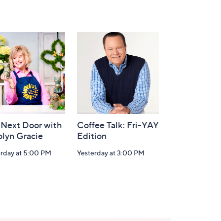
 Next Door with
Coffee Talk: Fri-YAY
olyn Gracie
Edition
erday at 5:00 PM
Yesterday at 3:00 PM