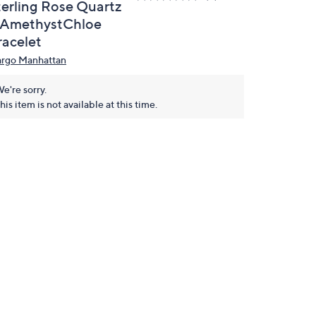
terling Rose Quartz
 AmethystChloe
racelet
rgo Manhattan
e're sorry.
his item is not available at this time.