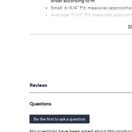
order according to fit
Small: 6-3/4" Fit; measures approxima
Average: 7-1/2" Fit; measures approx
Large: 7-3/4" Fit; measures approxima
S
Charm: 5/8"L x 5/8"W
Box, pouch
Imported