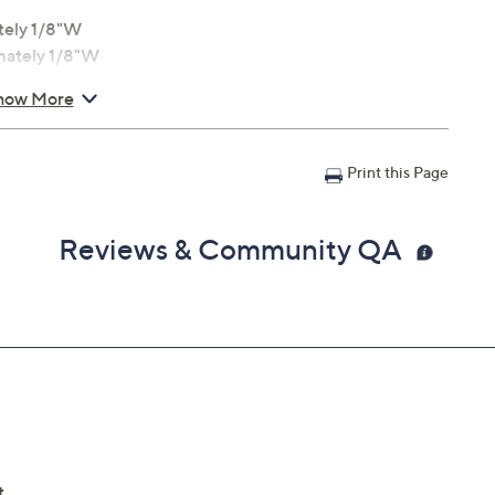
tely 1/8"W
imately 1/8"W
tely 1/8"W
how More
Print this Page
Reviews & Community QA