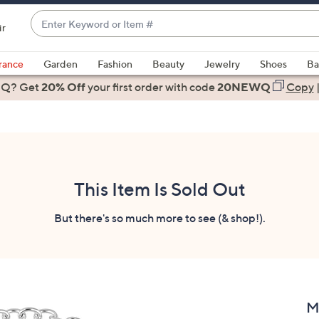
Enter
ir
Keyword
When
or
suggestions
rance
Garden
Fashion
Beauty
Jewelry
Shoes
Ba
Item
are
 Q? Get
#
20% Off
your first order
with code
20NEWQ
Copy
available,
use
the
up
and
down
This Item Is Sold Out
arrow
keys
But there's so much more to see (& shop!).
or
swipe
left
and
right
M
on