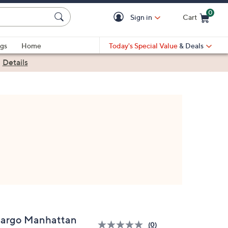
0
Sign in
Cart
Cart is Empty
gs
Home
Today's Special Value
& Deals
|
Details
argo Manhattan
(0)