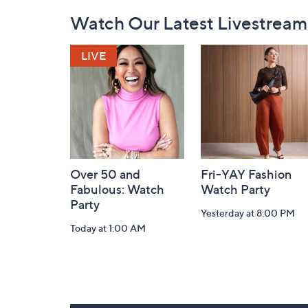
Footer
Watch Our Latest Livestream
Navigation
and
Information
Over 50 and
Fri-YAY Fashion
Fabulous: Watch
Watch Party
Party
Yesterday at 8:00 PM
Today at 1:00 AM