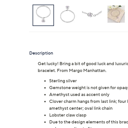
Description
Get lucky! Bring a bit of good luck and luxuri
bracelet. From Margo Manhattan.
Sterling silver
Gemstone weight is not given for opa
Amethyst used as accent only
Clover charm hangs from last link; fou
amethyst center; oval link chain
Lobster claw clasp
Due to the design elements of this brac