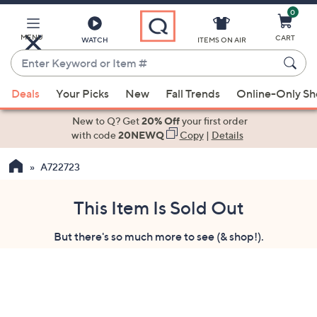
0
Skip
to
Main
MENU
CART
WATCH
ITEMS ON AIR
Content
Enter
Keyword
When
or
Deals
Your Picks
New
Fall Trends
Online-Only S
suggestions
Item
are
New to Q? Get
20% Off
your first order
#
available,
with code
20NEWQ
Copy
|
Details
use
A722723
the
up
and
This Item Is Sold Out
down
But there's so much more to see (& shop!).
arrow
keys
or
swipe
left