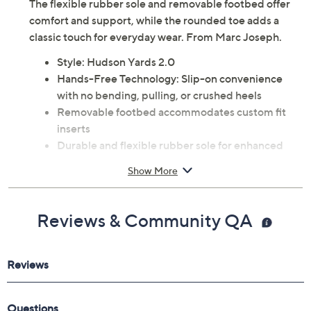
The flexible rubber sole and removable footbed offer
comfort and support, while the rounded toe adds a
classic touch for everyday wear. From Marc Joseph.
Style: Hudson Yards 2.0
Hands-Free Technology: Slip-on convenience
with no bending, pulling, or crushed heels
Removable footbed accommodates custom fit
inserts
Durable and flexible rubber sole for enhanced
traction and comfort
Show More
Rounded toe
Approximate measurements: Heel 1", Sole 1/2"
Man-made upper; rubber outsole
Reviews & Community QA
Imported