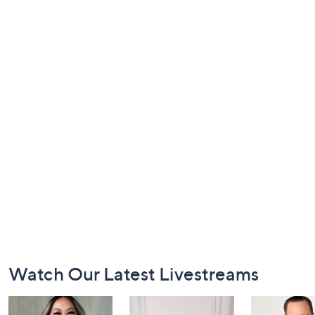
Footer
Watch Our Latest Livestreams
Navigation
and