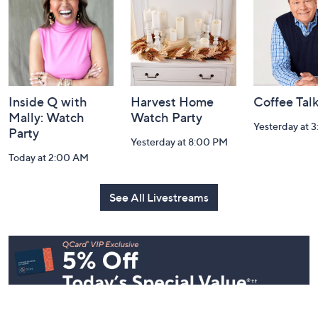
Information
Inside Q with
Harvest Home
Coffee Tal
Mally: Watch
Watch Party
Yesterday at 
Party
Yesterday at 8:00 PM
Today at 2:00 AM
See All Livestreams