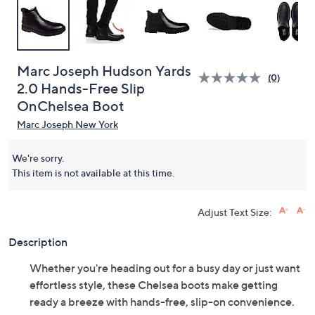
Marc Joseph Hudson Yards
(0)
2.0 Hands-Free Slip
OnChelsea Boot
Marc Joseph New York
We're sorry.
This item is not available at this time.
Adjust Text Size:
Description
Whether you're heading out for a busy day or just want
effortless style, these Chelsea boots make getting
ready a breeze with hands-free, slip-on convenience.