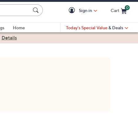
0
Sign in
Cart
Cart is Empty
gs
Home
Today's Special Value
& Deals
|
Details