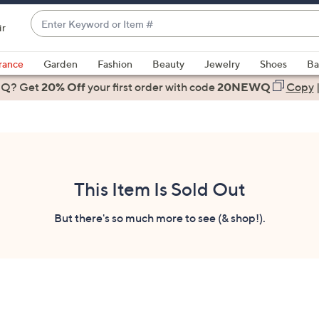
Enter
ir
Keyword
When
or
suggestions
rance
Garden
Fashion
Beauty
Jewelry
Shoes
Ba
Item
are
 Q? Get
#
20% Off
your first order
with code
20NEWQ
Copy
available,
use
the
up
and
down
This Item Is Sold Out
arrow
keys
But there's so much more to see (& shop!).
or
swipe
left
and
right
on