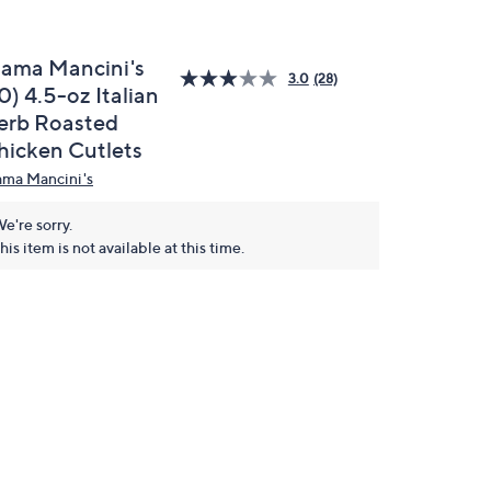
ama Mancini's
3.0
(28)
0) 4.5-oz Italian
erb Roasted
hicken Cutlets
ma Mancini's
e're sorry.
his item is not available at this time.