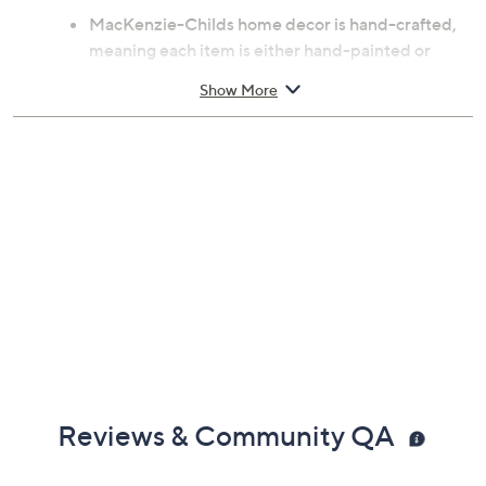
MacKenzie-Childs home decor is hand-crafted,
meaning each item is either hand-painted or
includes hand-applied decals
Show More
Hand-painted Courtly Checks
Heavy-gauge, hand-glazed steel construction;
rimmed in bronzed stainless steel
Pieces may vary due to the handmade nature of
each product
Dishwasher-safe
Measures 17.5"W x 22"L
Imported
Reviews & Community QA