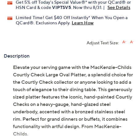
Get 5% off Today's Special Value®* with your QCard® or
HSN Card & code
VIPTSV5
. Now thru 8/31. |
See Details
Limited Time! Get $40 Off Instantly* When You Open a
QCard®. Exclusions Apply.
Learn How
Adjust Text Size:
Description
Elevate your serving game with the MacKenzie-Childs
Courtly Check Large Oval Platter, a splendid choice for
the Courtly Check collector or anyone looking to add a
touch of elegance to their dining table. This generously
sized platter features the iconic, hand-painted Courtly
Checks on a heavy-gauge, hand-glazed steel
underbody, accented with a bronzed stainless steel
rim. Perfect for grand dinners or buffets, it combines
functionality with artful design. From MacKenzie-
Childs.