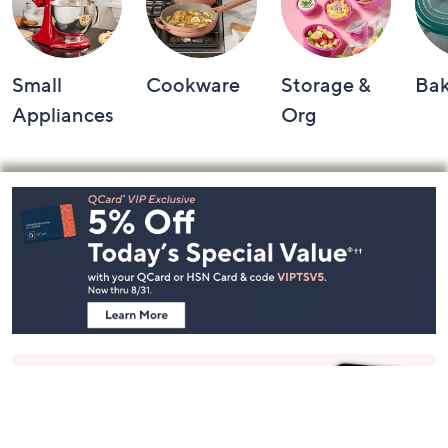
Small
Cookware
Storage &
Ba
Appliances
Org
Footer
Navigation
and
Information