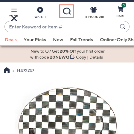
0
Skip
to
Main
MENU
CART
WATCH
ITEMS ON AIR
Content
Enter
Keyword
When
or
Deals
Your Picks
New
Fall Trends
Online-Only S
suggestions
Item
are
New to Q? Get
20% Off
your first order
#
available,
with code
20NEWQ
Copy
|
Details
use
H473747
the
up
and
down
arrow
keys
or
swipe
left