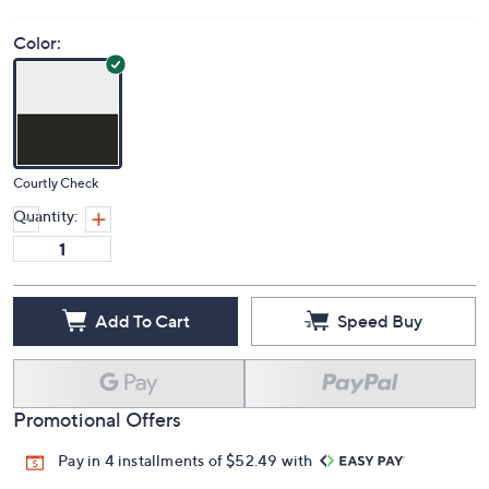
Color:
Courtly Check
Quantity:
Add To Cart
Speed Buy
Promotional Offers
Pay in 4 installments of $52.49 with