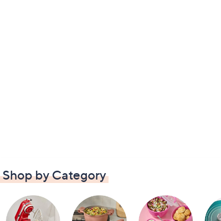
Shop by Category