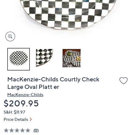
and
right
on
touch
devices
to
review.
MacKenzie-Childs Courtly Check
Large Oval Platt er
MacKenzie-Childs
Deleted
$209.95
S&H: $11.97
Price Details
(0)