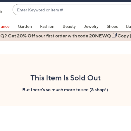
Enter
ir
Keyword
When
or
suggestions
rance
Garden
Fashion
Beauty
Jewelry
Shoes
Ba
Item
are
 Q? Get
#
20% Off
your first order
with code
20NEWQ
Copy
available,
use
the
up
and
down
This Item Is Sold Out
arrow
keys
But there's so much more to see (& shop!).
or
swipe
left
and
right
on