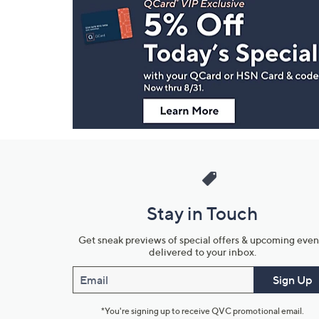
Navigation
and
Information
Stay in Touch
Get sneak previews of special offers & upcoming even
delivered to your inbox.
Email
Sign Up
*You're signing up to receive QVC promotional email.