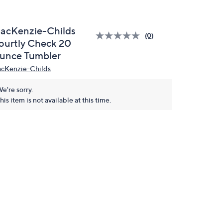
acKenzie-Childs
(0)
ourtly Check 20
unce Tumbler
cKenzie-Childs
e're sorry.
his item is not available at this time.