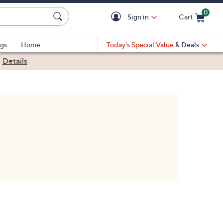
0
Sign in
Cart
Cart is Empty
gs
Home
Today's Special Value
& Deals
|
Details