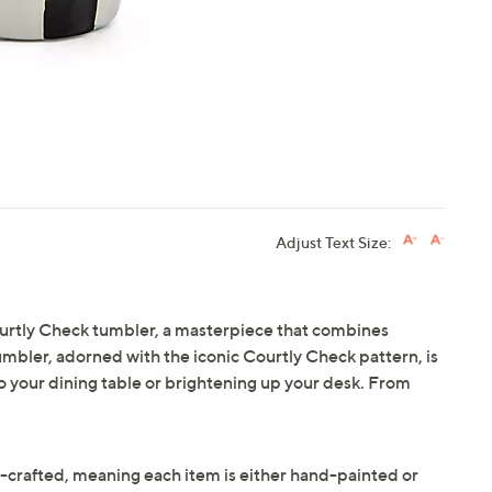
Adjust Text Size:
ourtly Check tumbler, a masterpiece that combines
 tumbler, adorned with the iconic Courtly Check pattern, is
to your dining table or brightening up your desk. From
crafted, meaning each item is either hand-painted or