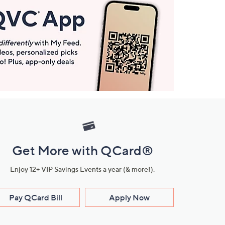
Get More with QCard®
Enjoy 12+ VIP Savings Events a year (& more!).
Pay QCard Bill
Apply Now