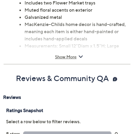
Includes two Flower Market trays
Muted floral accents on exterior
Galvanized metal
MacKenzie-Childs home decor is hand-crafted,
meaning each item is either hand-painted or
includes hand-applied decals
Measurements: Small 12"Diam x 1.5"H; Large
15.75"Diam x 1.5"H
Show More
Wipe clean; not safe for direct food contact
Imported
Reviews & Community QA