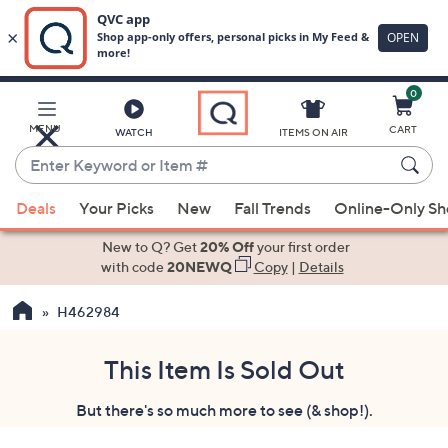
0
Skip
to
Main
MENU
CART
WATCH
ITEMS ON AIR
Content
Enter
Keyword
When
or
Deals
Your Picks
New
Fall Trends
Online-Only S
suggestions
Item
are
New to Q? Get
20% Off
your first order
#
available,
with code
20NEWQ
Copy
|
Details
use
H462984
the
up
and
This Item Is Sold Out
down
But there's so much more to see (& shop!).
arrow
keys