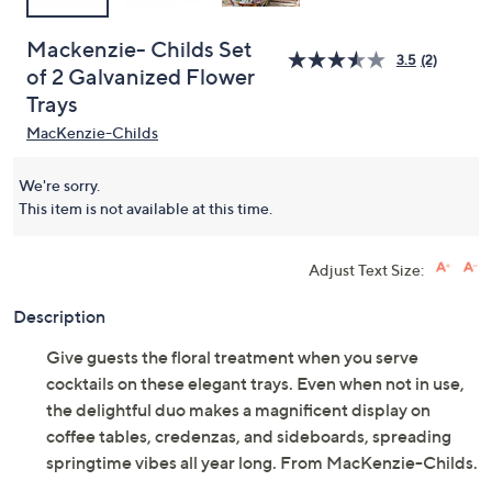
Mackenzie- Childs Set
3.5
(2)
of 2 Galvanized Flower
Trays
MacKenzie-Childs
We're sorry.
This item is not available at this time.
Adjust Text Size:
Description
Give guests the floral treatment when you serve
cocktails on these elegant trays. Even when not in use,
the delightful duo makes a magnificent display on
coffee tables, credenzas, and sideboards, spreading
springtime vibes all year long. From MacKenzie-Childs.