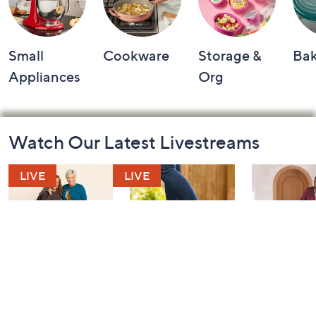
Small
Cookware
Storage &
Ba
Appliances
Org
Footer
Watch Our Latest Livestreams
Navigation
and
Information
Belle by Kim
Step Into Fall
Saturday M
Gravel 10th
Style: Watch
Q: Watch P