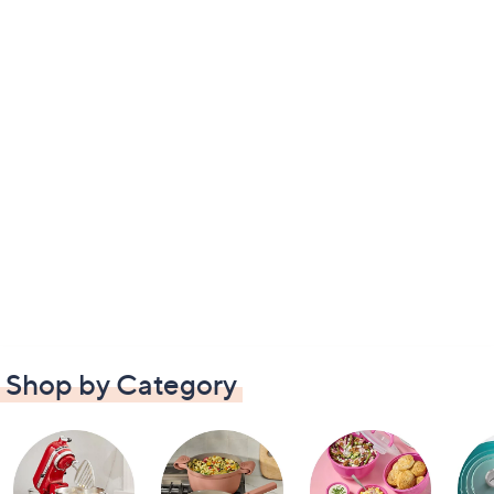
Shop by Category