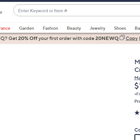
Enter
ir
Keyword
When
or
suggestions
rance
Garden
Fashion
Beauty
Jewelry
Shoes
Ba
Item
are
 Q? Get
#
20% Off
your first order
with code
20NEWQ
Copy
available,
use
the
M
up
C
and
Ma
down
D
$
arrow
keys
+F
Pr
or
swipe
left
and
Co
right
on