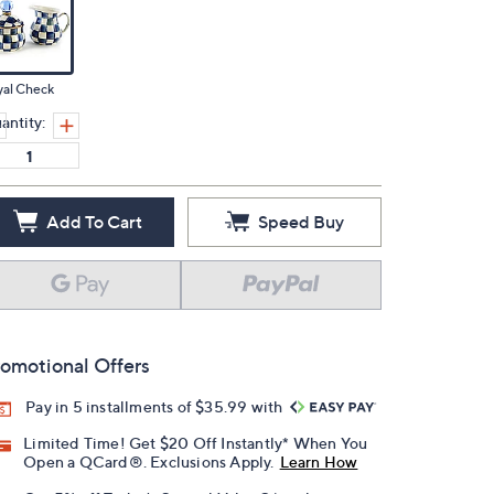
yal Check
antity:
Add To Cart
Speed Buy
omotional Offers
Pay in 5 installments of $35.99 with
Limited Time! Get $20 Off Instantly* When You
Open a QCard®. Exclusions Apply.
Learn How