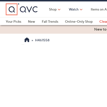
Skip
to
Shop
Watch
Items on A
Main
Content
Your Picks
New
Fall Trends
Online-Only Shop
Clea
Electronics
Kitchen
Food & Wine
Health & Fitness
New to
H461558