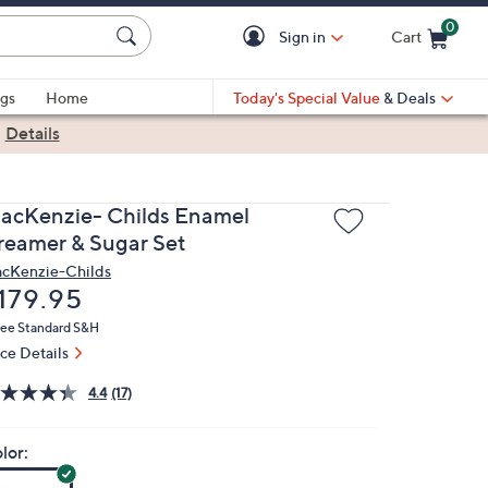
0
Sign in
Cart
Cart is Empty
gs
Home
Today's Special Value
& Deals
|
Details
acKenzie- Childs Enamel
reamer & Sugar Set
cKenzie-Childs
eleted
179.95
ree Standard S&H
ice Details
4.4
(17)
lor: