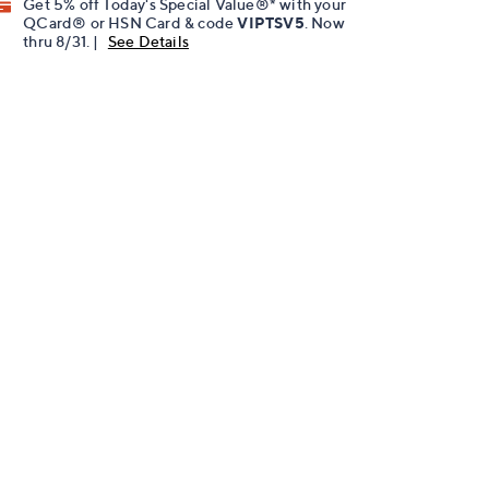
Get 5% off Today's Special Value®* with your
QCard® or HSN Card & code
VIPTSV5
. Now
thru 8/31. |
See Details