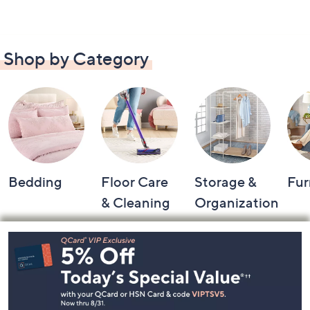
Shop by Category
Bedding
Floor Care
Storage &
Fur
& Cleaning
Organization
Footer
Navigation
and
Information