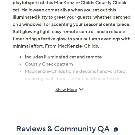
playful spirit of this MacKenzie-Childs Courtly Check
cat. Halloween comes alive when you set out this
illuminated kitty to greet your guests, whether perched
on a windowsill or accenting your seasonal centerpiece.
Soft glowing light, easy remote control, and a reliable
timer bring a festive glow to your autumn evenings with
minimal effort. From MacKenzie-Childs.
Includes illuminated cat and remote
Courtly Check pattern
MacKenzie-Childs home decor is hand-crafted,
meaning each item is either hand-painted or
includes hand-applied decals
Show More
Six-hour on/18-hour off timer function
Requires 3 AAA batteries, not included
Measures 13"W x 13"H; weighs 4.61 lbs
Resin construction
Imported
Reviews & Community QA