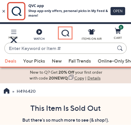
0
Skip
to
Main
MENU
CART
WATCH
ITEMS ON AIR
Content
Enter
Keyword
When
or
Deals
Your Picks
New
Fall Trends
Online-Only S
suggestions
Item
are
New to Q? Get
20% Off
your first order
#
available,
with code
20NEWQ
Copy
|
Details
use
H496420
the
up
and
This Item Is Sold Out
down
But there's so much more to see (& shop!).
arrow
keys