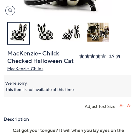
MacKenzie- Childs
3.9
(9)
Checked Halloween Cat
MacKenzie-Childs
We're sorry.
This item is not available at this time.
Adjust Text Size:
Description
Cat got your tongue? It will when you lay eyes on the