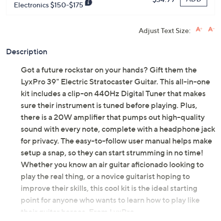
Electronics $150-$175
Adjust Text Size:
Description
Got a future rockstar on your hands? Gift them the
LyxPro 39" Electric Stratocaster Guitar. This all-in-one
kit includes a clip-on 440Hz Digital Tuner that makes
sure their instrument is tuned before playing. Plus,
there is a 20W amplifier that pumps out high-quality
sound with every note, complete with a headphone jack
for privacy. The easy-to-follow user manual helps make
setup a snap, so they can start strumming in no time!
Whether you know an air guitar aficionado looking to
play the real thing, or a novice guitarist hoping to
improve their skills, this cool kit is the ideal starting
point for anyone who wants to learn how to play like
their guitar heroes. From LyxPro.