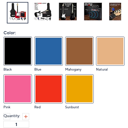
Color:
Black
Blue
Mahogany
Natural
Pink
Red
Sunburst
Quantity: