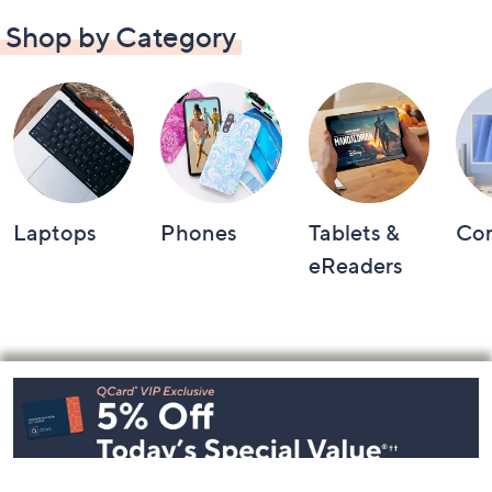
Shop by Category
Laptops
Phones
Tablets &
Co
eReaders
Footer
Navigation
and
Information