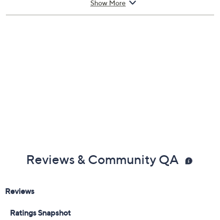
Show More
Includes guitar, six guitar strings, two guitar picks,
shoulder strap, carry bag, guitar cable, digital mini
clip-on 440Hz digital tuner, 20W amplifier, two
Allan wrenches, and user guide
Suitable for right-handed players
Measures 39"L
UL listed; 1-year Limited Manufacturer's
Warranty
Imported
Reviews & Community QA