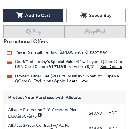
Add To Cart
Speed Buy
Promotional Offers
Pay in 5 installments of $34.00 with
Get 5% off Today's Special Value®* with your QCard® or
HSN Card & code
VIPTSV5
. Now thru 8/31. |
See Details
Limited Time! Get $20 Off Instantly* When You Open a
QCard®. Exclusions Apply.
Learn How
Protect Your Purchase with Allstate
Allstate Protection 3-Yr Accident Plan
ADD
$49.99
Elect$150-$175
Allstate 2-Year Contract w/ ADH:
ADD
$34.99