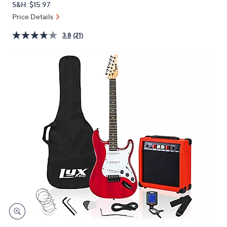
S&H: $15.97
or
Price Details
swipe
left
3.8
(21)
and
right
on
touch
devices
to
review.