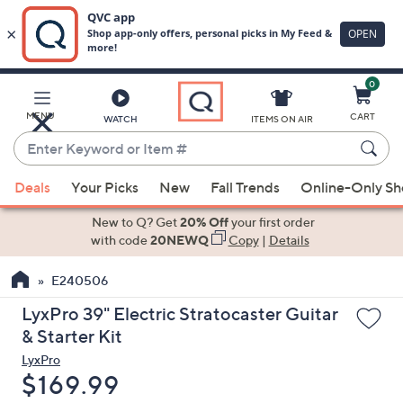
0
Skip
to
Main
MENU
CART
WATCH
ITEMS ON AIR
Content
Enter
Keyword
When
or
Deals
Your Picks
New
Fall Trends
Online-Only S
suggestions
Item
are
New to Q? Get
20% Off
your first order
#
available,
with code
20NEWQ
Copy
|
Details
use
E240506
the
up
LyxPro 39" Electric Stratocaster Guitar
and
& Starter Kit
down
LyxPro
arrow
Deleted
$169.99
keys