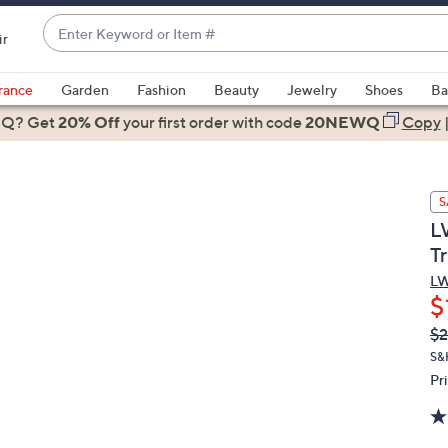
Enter
ir
Keyword
When
or
suggestions
rance
Garden
Fashion
Beauty
Jewelry
Shoes
Ba
Item
are
 Q? Get
#
20% Off
your first order
with code
20NEWQ
Copy
available,
use
the
S
up
L
and
Tr
down
arrow
LW
$
keys
or
Q
De
$2
PR
swipe
S&
left
Pr
and
right
on