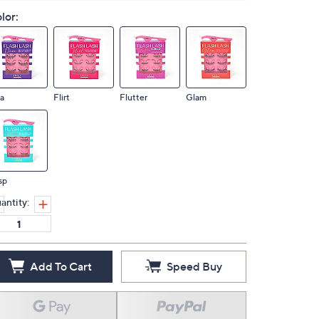
lor:
a
Flirt
Flutter
Glam
sp
antity:
Add To Cart
Speed Buy