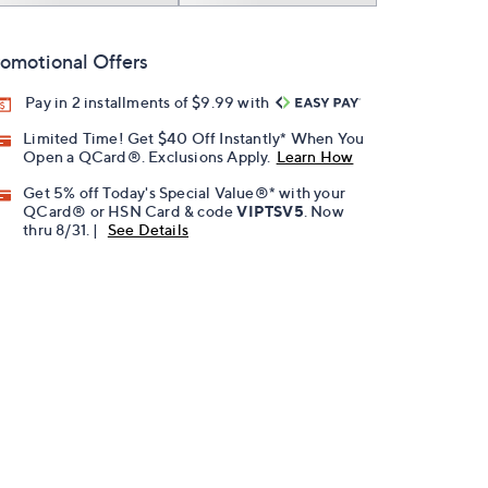
omotional Offers
Pay in 2 installments of $9.99 with
Limited Time! Get $40 Off Instantly* When You
Open a QCard®. Exclusions Apply.
Learn How
Get 5% off Today's Special Value®* with your
QCard® or HSN Card & code
VIPTSV5
. Now
thru 8/31. |
See Details