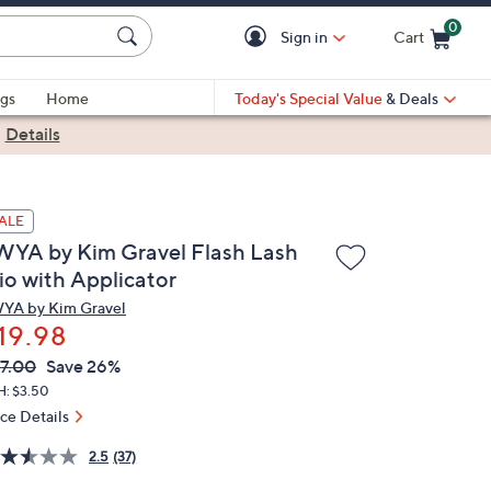
0
Sign in
Cart
Cart is Empty
gs
Home
Today's Special Value
& Deals
|
Details
ALE
WYA by Kim Gravel Flash Lash
io with Applicator
YA by Kim Gravel
19.98
VC
leted
7.00
Save 26%
ICE:
H: $3.50
ice Details
2.5
(37)