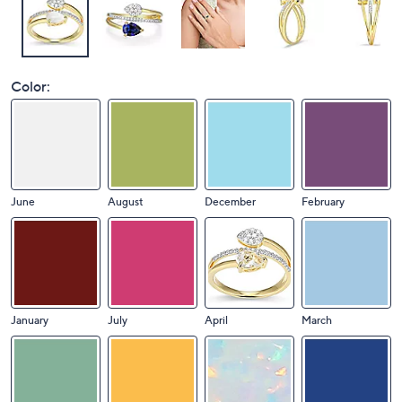
Color:
June
August
December
February
January
July
April
March