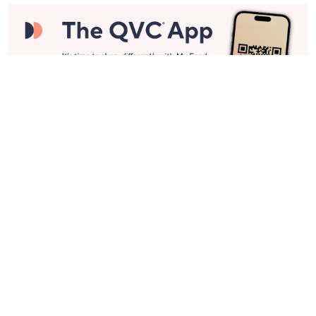
Stay in Touch
Get sneak previews of special offers & upcoming events delivered
to your inbox.
Email
Sign Up
*You're signing up to receive QVC promotional email.