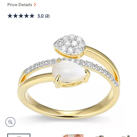
and
Price Details
right
5.0
(2)
on
touch
devices
to
review.