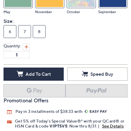
May
November
October
September
Size:
6
7
8
Quantity:
Add To Cart
Speed Buy
Promotional Offers
Pay in 3 installments of $38.33 with
Get 5% off Today's Special Value®* with your QCard® or
HSN Card & code
VIPTSV5
. Now thru 8/31. |
See Details