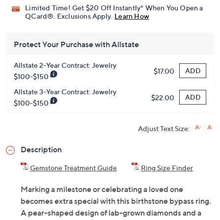
Limited Time! Get $20 Off Instantly* When You Open a
QCard®. Exclusions Apply.
Learn How
Protect Your Purchase with Allstate
Allstate 2-Year Contract: Jewelry
ADD
$17.00
$100-$150
Allstate 3-Year Contract: Jewelry
ADD
$22.00
$100-$150
Adjust Text Size:
Description
Gemstone Treatment Guide
Ring Size Finder
Marking a milestone or celebrating a loved one
becomes extra special with this birthstone bypass ring.
A pear-shaped design of lab-grown diamonds and a