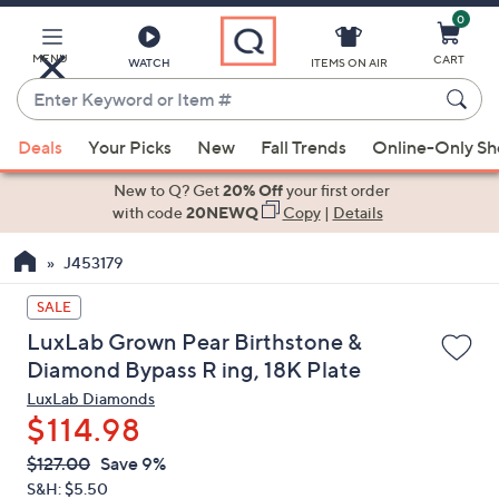
0
Skip
to
Main
MENU
CART
WATCH
ITEMS ON AIR
Content
Enter
Keyword
When
or
Deals
Your Picks
New
Fall Trends
Online-Only S
suggestions
Item
are
New to Q? Get
20% Off
your first order
#
available,
with code
20NEWQ
Copy
|
Details
use
J453179
the
up
SALE
and
LuxLab Grown Pear Birthstone &
down
Diamond Bypass R ing, 18K Plate
arrow
LuxLab Diamonds
keys
$114.98
or
swipe
QVC
Deleted
$127.00
Save 9%
PRICE:
left
S&H: $5.50