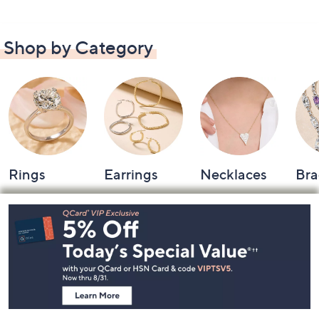
Shop by Category
Rings
Earrings
Necklaces
Bra
Footer
Navigation
and
Information