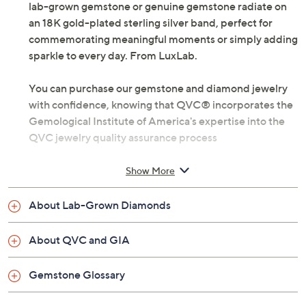
lab-grown gemstone or genuine gemstone radiate on
an 18K gold-plated sterling silver band, perfect for
commemorating meaningful moments or simply adding
sparkle to every day. From LuxLab.
You can purchase our gemstone and diamond jewelry
with confidence, knowing that QVC® incorporates the
Gemological Institute of America's expertise into the
QVC jewelry quality assurance process
Lab-grown diamonds meet standard GIA
Show More
requirements: Very Slightly Included clarity and
Near Colorless color
About Lab-Grown Diamonds
18K gold-plated sterling silver
Total lab-grown diamond weight is approximately
About QVC and GIA
0.20 carat; weights are minimum weights
Total lab-grown gemstone weights are
Gemstone Glossary
approximate: Lab-grown spinel (March) 0.65
carats; Lab-grown green quartz (May) 0.75 carat;