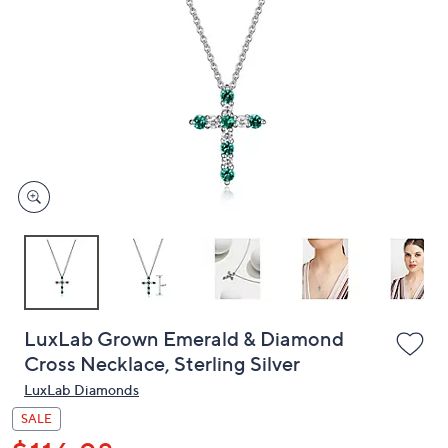
or
swipe
left
and
right
on
touch
devices
to
review.
LuxLab Grown Emerald & Diamond
Cross Necklace, Sterling Silver
LuxLab Diamonds
SALE