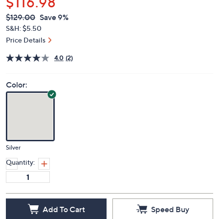
$116.98
QVC
Deleted
$129.00
Save 9%
PRICE:
S&H: $5.50
Price Details
4.0
(2)
Color:
Silver
Quantity:
Add To Cart
Speed Buy