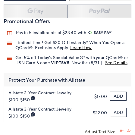
Promotional Offers
Pay in 5 installments of $23.40 with
Limited Time! Get $20 Off Instantly* When You Open a
QCard®. Exclusions Apply.
Learn How
Get 5% off Today's Special Value®* with your QCard® or
HSN Card & code
VIPTSV5
. Now thru 8/31. |
See Details
Protect Your Purchase with Allstate
Allstate 2-Year Contract: Jewelry
ADD
$17.00
$100-$150
Allstate 3-Year Contract: Jewelry
ADD
$22.00
$100-$150
Adjust Text Size: