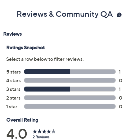
Reviews & Community QA