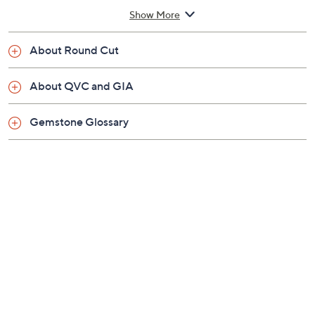
3/8"W; Chain 18"L x 1/16"W, plus a 2" extender
Show More
Pouch
Imported
About Round Cut
About QVC and GIA
Gemstone Glossary