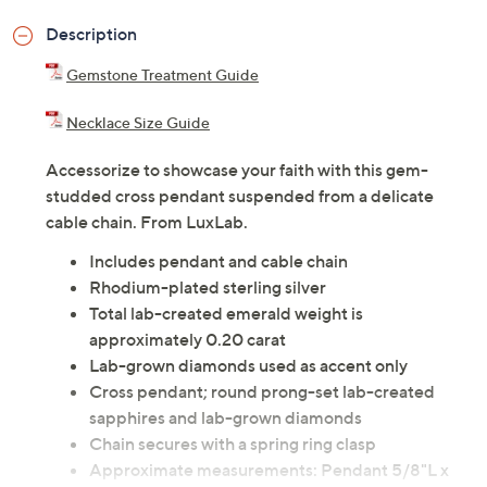
Description
Gemstone Treatment Guide
Necklace Size Guide
Accessorize to showcase your faith with this gem-
studded cross pendant suspended from a delicate
cable chain. From LuxLab.
Includes pendant and cable chain
Rhodium-plated sterling silver
Total lab-created emerald weight is
approximately 0.20 carat
Lab-grown diamonds used as accent only
Cross pendant; round prong-set lab-created
sapphires and lab-grown diamonds
Chain secures with a spring ring clasp
Approximate measurements: Pendant 5/8"L x