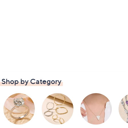
Shop by Category