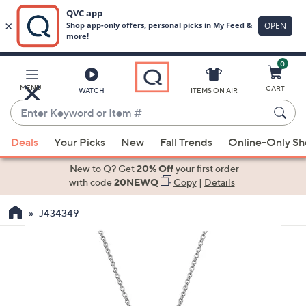
0
Skip
to
Main
MENU
CART
WATCH
ITEMS ON AIR
Content
Enter
Keyword
When
or
Deals
Your Picks
New
Fall Trends
Online-Only S
suggestions
Item
are
New to Q? Get
20% Off
your first order
#
available,
with code
20NEWQ
Copy
|
Details
use
J434349
the
up
and
down
arrow
keys