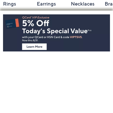
Rings
Earrings
Necklaces
Bra
Footer
Navigation
and
Information