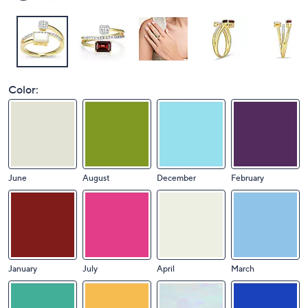
Color:
June
August
December
February
January
July
April
March