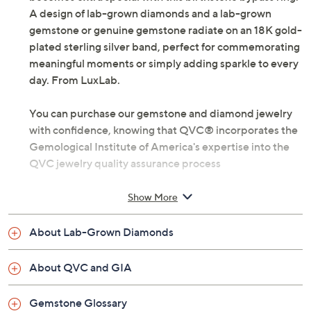
Marking a milestone or celebrating a loved one
becomes extra special with this birthstone bypass ring.
A design of lab-grown diamonds and a lab-grown
gemstone or genuine gemstone radiate on an 18K gold-
plated sterling silver band, perfect for commemorating
meaningful moments or simply adding sparkle to every
day. From LuxLab.
You can purchase our gemstone and diamond jewelry
with confidence, knowing that QVC® incorporates the
Gemological Institute of America's expertise into the
QVC jewelry quality assurance process
Lab-grown diamonds meet standard GIA
Show More
requirements: Very Slightly Included clarity and
Near Colorless color
About Lab-Grown Diamonds
18K gold-plated sterling silver
Total lab-grown diamond weight is approximately
About QVC and GIA
0.20 carat; weights are minimum weights