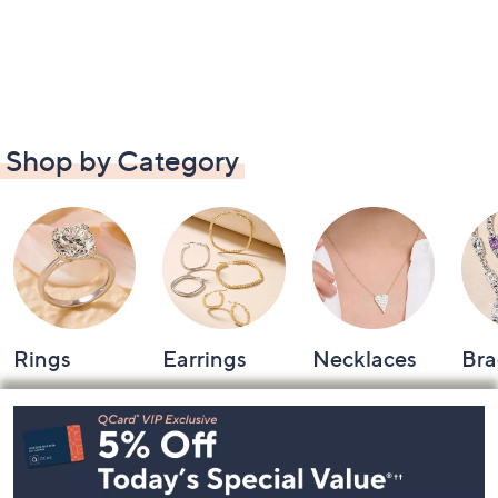
Shop by Category
Rings
Earrings
Necklaces
Bra
Footer
Navigation