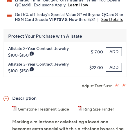
Pay in 3 installments of $38.33 with
Limited Time! Get $40 Off Instantly* When You Open a
QCard®. Exclusions Apply.
Learn How
Get 5% off Today's Special Value®* with your QCard® or
HSN Card & code
VIPTSV5
. Now thru 8/31. |
See Details
Protect Your Purchase with Allstate
Allstate 2-Year Contract: Jewelry
ADD
$17.00
$100-$150
Allstate 3-Year Contract: Jewelry
ADD
$22.00
$100-$150
Adjust Text Size:
Description
Gemstone Treatment Guide
Ring Size Finder