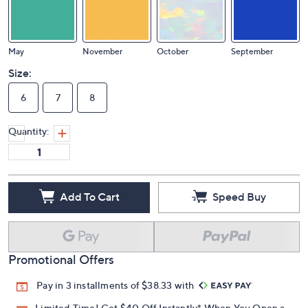
May
November
October
September
Size:
6
7
8
Quantity:
Add To Cart
Speed Buy
Promotional Offers