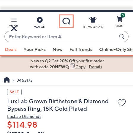
0
Skip
to
Main
MENU
CART
WATCH
ITEMS ON AIR
Content
Enter
Keyword
When
or
Deals
Your Picks
New
Fall Trends
Online-Only S
suggestions
Item
are
New to Q? Get
20% Off
your first order
#
available,
with code
20NEWQ
Copy
|
Details
use
J453173
the
up
SALE
and
LuxLab Grown Birthstone & Diamond
down
Bypass Ring, 18K Gold Plated
arrow
LuxLab Diamonds
keys