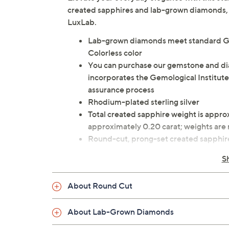
created sapphires and lab-grown diamonds, th
LuxLab.
Lab-grown diamonds meet standard GIA
Colorless color
You can purchase our gemstone and d
incorporates the Gemological Institute
assurance process
Rhodium-plated sterling silver
Total created sapphire weight is appro
approximately 0.20 carat; weights ar
Round-cut, prong-set created sapphir
Cable link chain secures with a spring r
S
Approximate measurements: Necklace 1
Pouch, box, romance card
About Round Cut
Imported
About Lab-Grown Diamonds