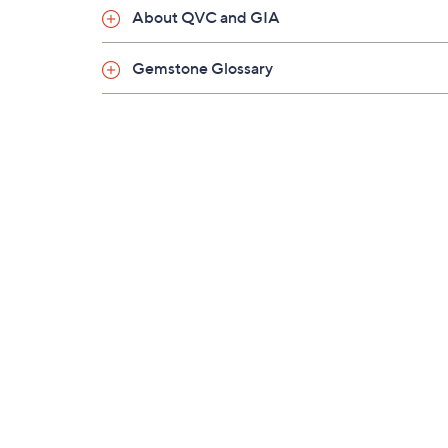
About QVC and GIA
Gemstone Glossary