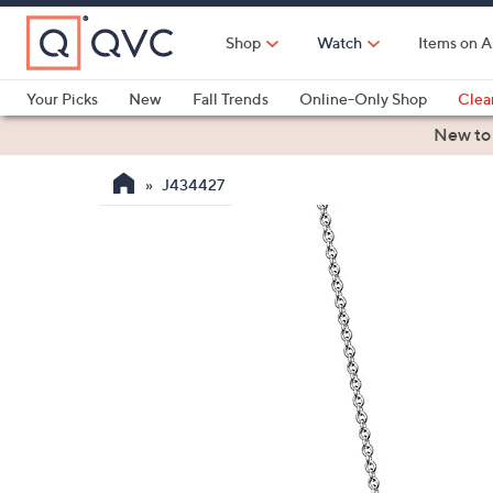
Skip
to
Shop
Watch
Items on A
Main
Content
Your Picks
New
Fall Trends
Online-Only Shop
Clea
Electronics
Kitchen
Food & Wine
Health & Fitness
New to
J434427