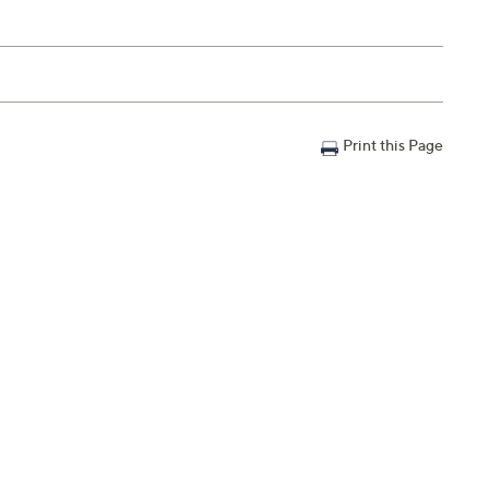
Print this Page