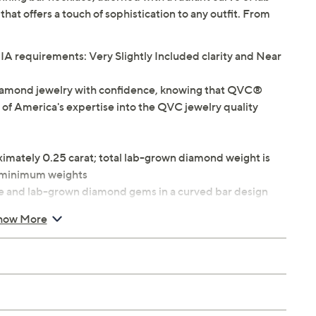
at offers a touch of sophistication to any outfit. From
 requirements: Very Slightly Included clarity and Near
iamond jewelry with confidence, knowing that QVC®
 of America's expertise into the QVC jewelry quality
ximately 0.25 carat; total lab-grown diamond weight is
e minimum weights
e and lab-grown diamond gems in a curved bar design
ing clasp
how More
8"L x 1/16"W plus a 2"L extender; Bar 7/8"W x 5/8"H