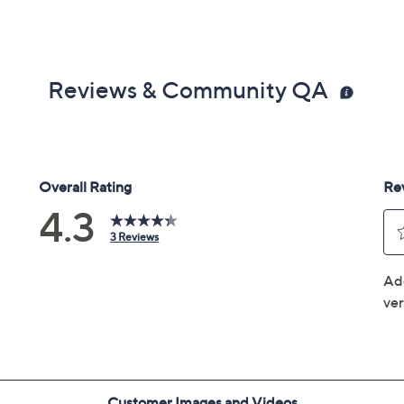
Reviews & Community QA