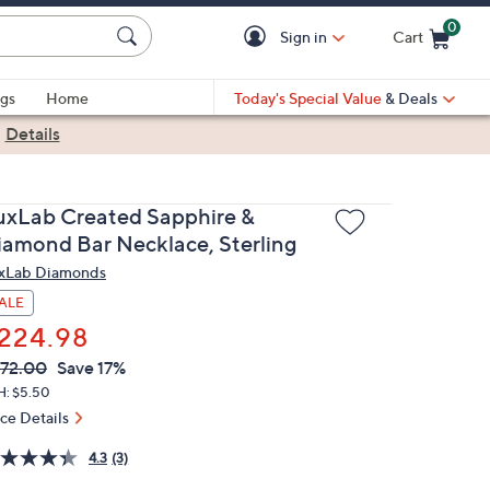
0
Sign in
Cart
Cart is Empty
gs
Home
Today's Special Value
& Deals
|
Details
uxLab Created Sapphire &
iamond Bar Necklace, Sterling
xLab Diamonds
ALE
224.98
VC
leted
72.00
Save 17%
ICE:
H: $5.50
ice Details
4.3
(3)