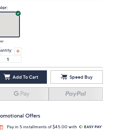
lor:
ver
antity:
Add To Cart
Speed Buy
omotional Offers
Pay in 5 installments of $45.00 with