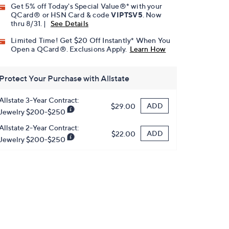
Get 5% off Today's Special Value®* with your
QCard® or HSN Card & code
VIPTSV5
. Now
thru 8/31. |
See Details
Limited Time! Get $20 Off Instantly* When You
Open a QCard®. Exclusions Apply.
Learn How
Protect Your Purchase with Allstate
Allstate 3-Year Contract:
ADD
$29.00
Jewelry $200-$250
Allstate 2-Year Contract:
ADD
$22.00
Jewelry $200-$250