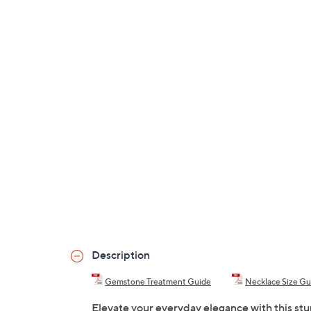
Description
Gemstone Treatment Guide
Necklace Size Gu
Elevate your everyday elegance with this stu