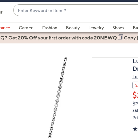
Enter
ir
Keyword
When
or
suggestions
rance
Garden
Fashion
Beauty
Jewelry
Shoes
Ba
Item
are
 Q? Get
#
20% Off
your first order
with code
20NEWQ
Copy
available,
use
the
L
up
D
and
Lu
down
arrow
S
keys
$
or
Q
De
$2
PR
swipe
S&
left
Pr
and
right
on