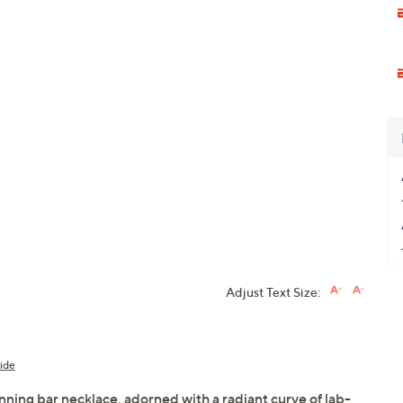
Adjust Text Size:
ide
nning bar necklace, adorned with a radiant curve of lab-