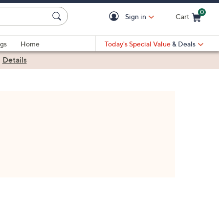
0
Sign in
Cart
Cart is Empty
gs
Home
Today's Special Value
& Deals
|
Details