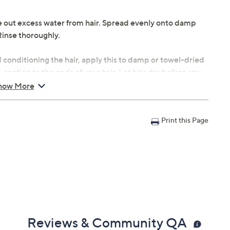
 out excess water from hair. Spread evenly onto damp
Rinse thoroughly.
conditioning the hair, apply this to damp or towel-dried
section to the ends of your hair. Let hair dry before any
how More
 to loofah or bath sponge. Massage into skin for
Print this Page
Reviews & Community QA