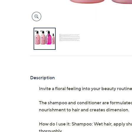
Description
Invite a floral feeling into your beauty routi
The shampoo and conditioner are formulated 
nourishment to hair and creates dimension.
How do I use it: Shampoo: Wet hair, apply s
thoroughly.