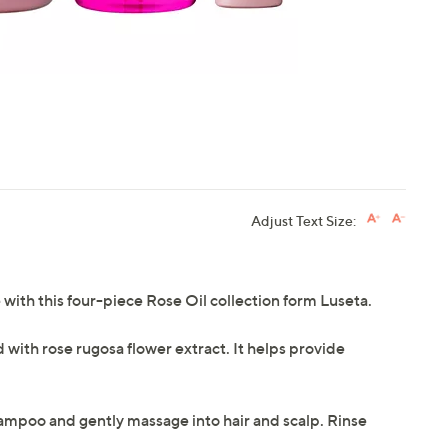
Adjust Text Size:
ne with this four-piece Rose Oil collection form Luseta.
with rose rugosa flower extract. It helps provide
hampoo and gently massage into hair and scalp. Rinse