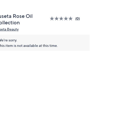
useta Rose Oil
(0)
ollection
seta Beauty
e're sorry.
his item is not available at this time.