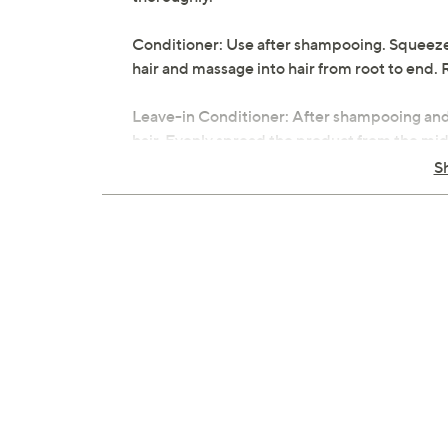
Conditioner: Use after shampooing. Squeeze
hair and massage into hair from root to end. 
Leave-in Conditioner: After shampooing and 
hair. Evenly spread the product from the mid-
styling.
S
Body Wash: Apply the desired amount of wash
generous lather and then rinse with water.
From Luseta.
Includes:
16.9-fl oz Rose Oil Shampoo
16.9-fl oz Rose Oil Conditioner
8.5-oz Rose Oil Leave-In Conditioner
16.9-oz Rose Oil Body Wash