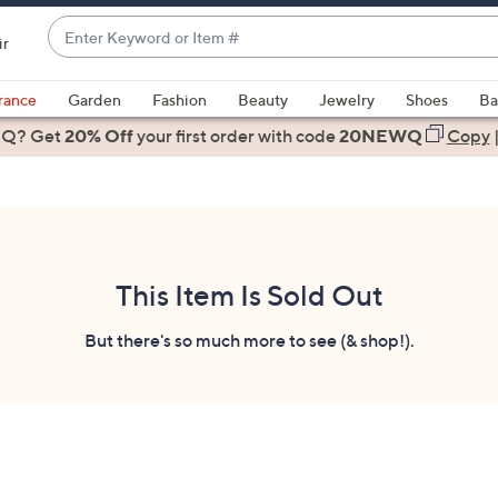
Enter
ir
Keyword
When
or
suggestions
rance
Garden
Fashion
Beauty
Jewelry
Shoes
Ba
Item
are
 Q? Get
#
20% Off
your first order
with code
20NEWQ
Copy
available,
use
the
up
and
down
This Item Is Sold Out
arrow
keys
But there's so much more to see (& shop!).
or
swipe
left
and
right
on