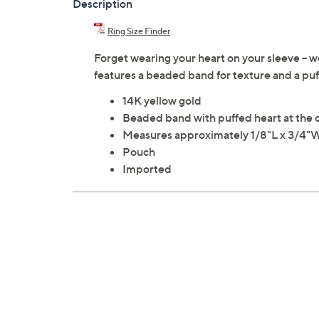
Description
Ring Size Finder
Forget wearing your heart on your sleeve -- we
features a beaded band for texture and a puf
14K yellow gold
Beaded band with puffed heart at the 
Measures approximately 1/8"L x 3/4"
Pouch
Imported