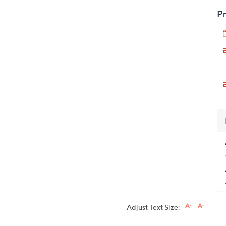
Pr
Adjust Text Size: