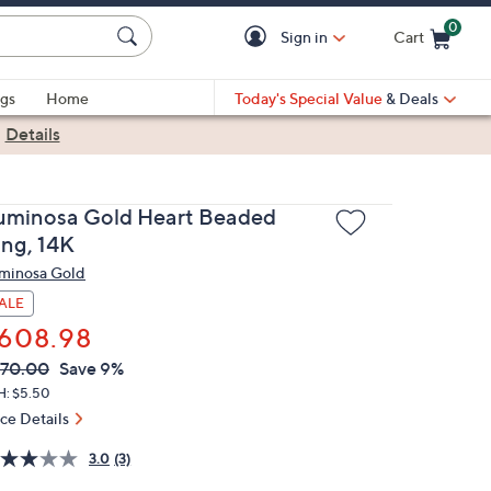
0
Sign in
Cart
Cart is Empty
gs
Home
Today's Special Value
& Deals
|
Details
uminosa Gold Heart Beaded
ing, 14K
minosa Gold
ALE
608.98
VC
leted
70.00
Save 9%
ICE:
H: $5.50
ice Details
3.0
(3)