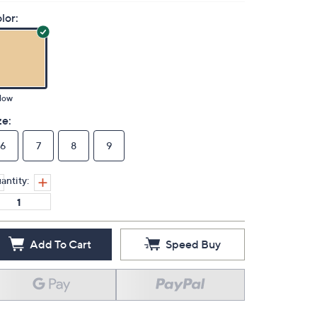
lor:
low
ze:
6
7
8
9
antity:
Add To Cart
Speed Buy