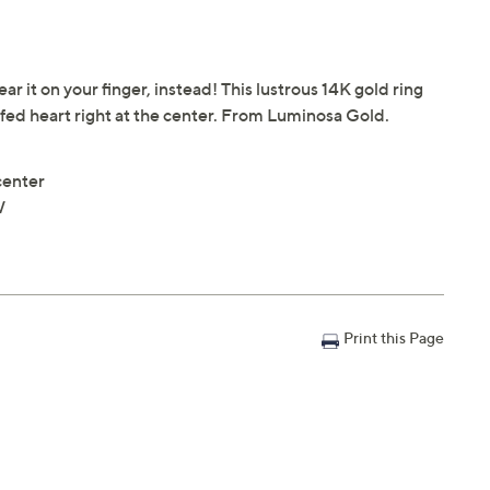
ar it on your finger, instead! This lustrous 14K gold ring
fed heart right at the center. From Luminosa Gold.
center
W
Print this Page