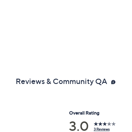
Reviews & Community QA