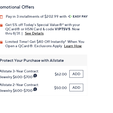
omotional Offers
Pay in 3 installments of $202.99 with
Get 5% off Today's Special Value®* with your
QCard® or HSN Card & code
VIPTSV5
. Now
thru 8/31. |
See Details
Limited Time! Get $40 Off Instantly* When You
Open a QCard®. Exclusions Apply.
Learn How
Protect Your Purchase with Allstate
Allstate 3-Year Contract:
ADD
$62.00
Jewelry $600-$700
Allstate 2-Year Contract:
ADD
$50.00
Jewelry $600-$700