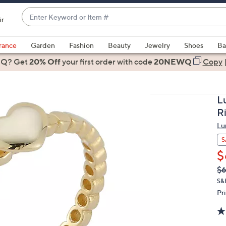
Enter
ir
Keyword
When
or
suggestions
rance
Garden
Fashion
Beauty
Jewelry
Shoes
Ba
Item
are
 Q? Get
#
20% Off
your first order
with code
20NEWQ
Copy
available,
use
the
L
up
R
and
Lu
down
arrow
S
keys
$
or
Q
De
$6
PR
swipe
S&
left
Pr
and
right
on