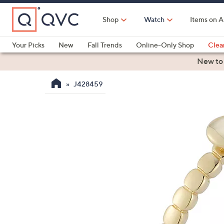
Skip
to
Shop
Watch
Items on A
Main
Content
Your Picks
New
Fall Trends
Online-Only Shop
Clea
Electronics
Kitchen
Food & Wine
Health & Fitness
New to
J428459