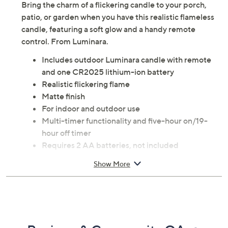
Bring the charm of a flickering candle to your porch,
patio, or garden when you have this realistic flameless
candle, featuring a soft glow and a handy remote
control. From Luminara.
Includes outdoor Luminara candle with remote
and one CR2025 lithium-ion battery
Realistic flickering flame
Matte finish
For indoor and outdoor use
Multi-timer functionality and five-hour on/19-
hour off timer
Requires 2 AA batteries, not included
Measures approximately 3.25"Lx 3.25"W x 4.5"H
Show More
Plastic construction
Imported