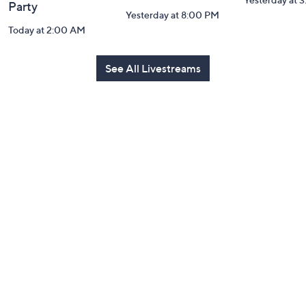
Party
Yesterday at 8:00 PM
Today at 2:00 AM
See All Livestreams