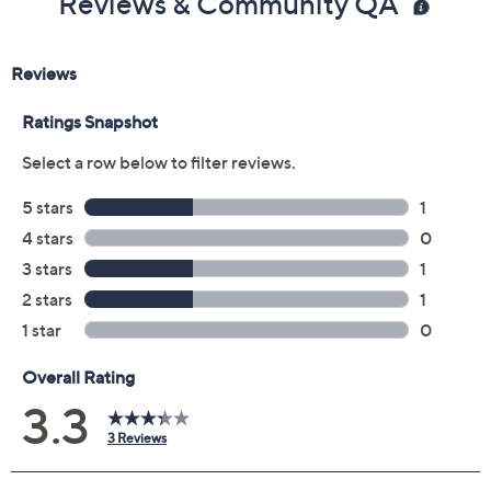
Reviews & Community QA