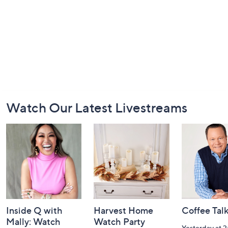
Footer
Watch Our Latest Livestreams
Navigation
and
Information
Inside Q with
Harvest Home
Coffee Tal
Mally: Watch
Watch Party
Yesterday at 