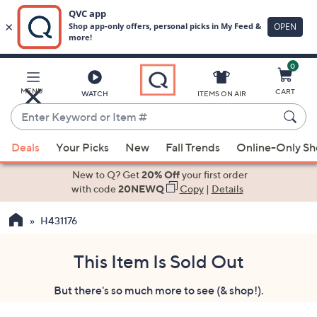
0
Skip
to
Main
MENU
CART
WATCH
ITEMS ON AIR
Content
Enter
Keyword
When
or
Deals
Your Picks
New
Fall Trends
Online-Only S
suggestions
Item
are
New to Q? Get
20% Off
your first order
#
available,
with code
20NEWQ
Copy
|
Details
use
H431176
the
up
and
This Item Is Sold Out
down
But there's so much more to see (& shop!).
arrow
keys