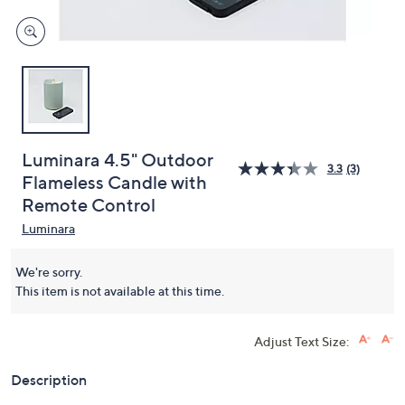
Luminara 4.5" Outdoor
3.3
(3)
Flameless Candle with
Remote Control
Luminara
We're sorry.
This item is not available at this time.
Adjust Text Size:
Description