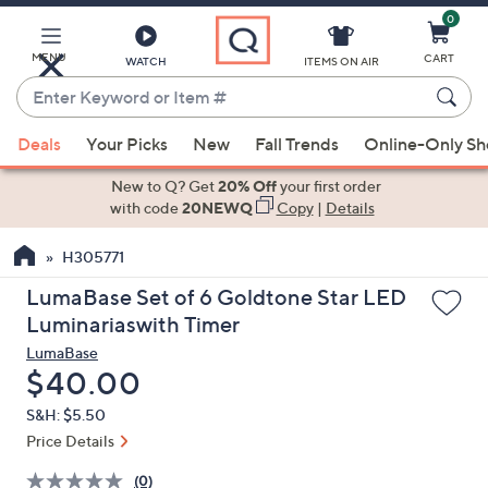
0
Skip
to
Main
MENU
CART
WATCH
ITEMS ON AIR
Content
Enter
Keyword
When
or
Deals
Your Picks
New
Fall Trends
Online-Only S
suggestions
Item
are
New to Q? Get
20% Off
your first order
#
available,
with code
20NEWQ
Copy
|
Details
use
H305771
the
up
LumaBase Set of 6 Goldtone Star LED
and
Luminariaswith Timer
down
LumaBase
arrow
Deleted
$40.00
keys
S&H: $5.50
or
Price Details
swipe
left
(0)