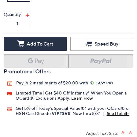
Quantity:
Add To Cart
Speed Buy
Promotional Offers
Pay in 2 installments of $20.00 with
Limited Time! Get $40 Off Instantly* When You Open a
QCard®. Exclusions Apply.
Learn How
Get 5% off Today's Special Value®* with your QCard® or
HSN Card & code
VIPTSV5
. Now thru 8/31. |
See Details
Adjust Text Size: