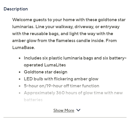
Description
Welcome guests to your home with these goldtone star
luminarias. Line your walkway, driveway, or entryway
with the reusable bags, and light the way with the
amber glow from the flameless candle inside. From
LumaBase.
Includes six plastic luminaria bags and six battery-
operated LumaLites
Goldtone star design
LED bulb with flickering amber glow
5-hour on/19-hour off timer function
Approximately 360 hours of glow time with new
batteries
For indoor/outdoor use
Show More
Each light requires 3 AA batteries, not included
Approximate measurements: Bags 6" x 3-1/2" x
10"; LumaLite 3-1/8" x 3-1/8" x 2"