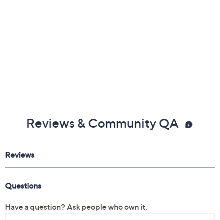
Imported
Reviews & Community QA