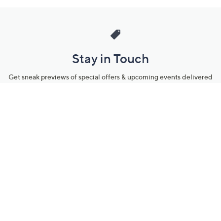
Stay in Touch
Get sneak previews of special offers & upcoming events delivered
to your inbox.
Email
Sign Up
*You're signing up to receive QVC promotional email.
Manage Your Account
Find recent orders, do a return or exchange, create a Wish List &
more.