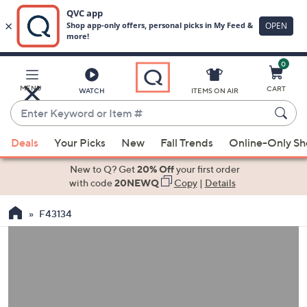
0
Skip
to
Main
MENU
CART
WATCH
ITEMS ON AIR
Content
Enter
Keyword
When
or
Deals
Your Picks
New
Fall Trends
Online-Only S
suggestions
Item
are
New to Q? Get
20% Off
your first order
#
available,
with code
20NEWQ
Copy
|
Details
use
F43134
the
up
and
down
arrow
keys