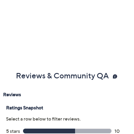
Previously recorded videos may contain expired pricing, exclusivity
claims, or promotional offers.