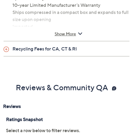
Twin sized at 75" x 38" x 8"
100% polyester
Spot clean only
10-year Limited Manufacturer's Warranty
Ships compressed in a compact box and expands to full
size upon opening
Imported
Show More
Recycling Fees for CA, CT & RI
Reviews & Community QA