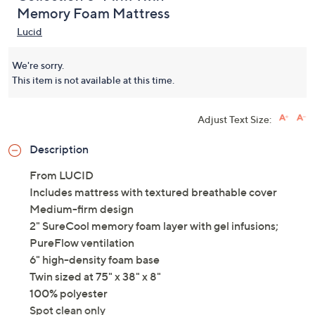
Lucid Comfort
5.0
(2)
Collection 8" Firm Twin
Memory Foam Mattress
Lucid
We're sorry.
This item is not available at this time.
Adjust Text Size:
Description
From LUCID
Includes mattress with textured breathable cover
Medium-firm design
2" SureCool memory foam layer with gel infusions;
PureFlow ventilation
6" high-density foam base