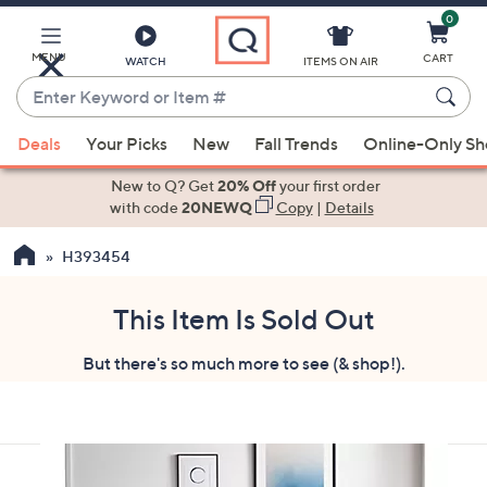
0
Skip
to
Main
MENU
CART
WATCH
ITEMS ON AIR
Content
Enter
Keyword
When
or
Deals
Your Picks
New
Fall Trends
Online-Only S
suggestions
Item
are
New to Q? Get
20% Off
your first order
#
available,
with code
20NEWQ
Copy
|
Details
use
H393454
the
up
and
This Item Is Sold Out
down
But there's so much more to see (& shop!).
arrow
keys