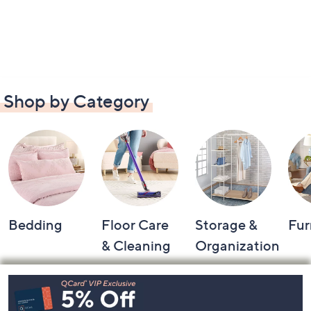
Shop by Category
Bedding
Floor Care
Storage &
Fur
& Cleaning
Organization