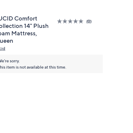
UCID Comfort
(0)
ollection 14" Plush
oam Mattress,
ueen
cid
e're sorry.
his item is not available at this time.