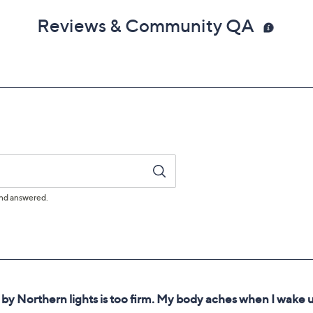
Reviews & Community QA