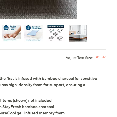
Adjust Text Size:
the first is infused with bamboo charcoal for sensitive
e has high-density foam for support, ensuring a
l items (shown) not included
ith StayFresh bamboo charcoal
, SureCool gel-infused memory foam