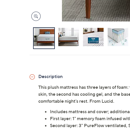
Description
This plush mattress has three layers of foam: 
skin, the second has cooling gel, and the bas
comfortable night's rest. From Lucid.
Includes mattress and cover; additiona
First layer: 1" memory foam infused w
Second layer: 3" PureFlow ventilated