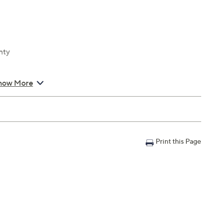
nty
how More
Print this Page