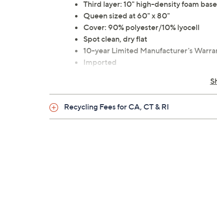
Third layer: 10" high-density foam base
Queen sized at 60" x 80"
Cover: 90% polyester/10% lyocell
Spot clean, dry flat
10-year Limited Manufacturer's Warra
Imported
S
Recycling Fees for CA, CT & RI