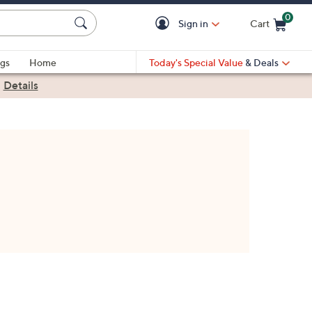
0
Sign in
Cart
Cart is Empty
gs
Home
Today's Special Value
& Deals
|
Details