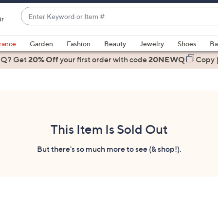
Enter
ir
Keyword
When
or
suggestions
rance
Garden
Fashion
Beauty
Jewelry
Shoes
Ba
Item
are
 Q? Get
#
20% Off
your first order
with code
20NEWQ
Copy
available,
use
the
up
and
down
This Item Is Sold Out
arrow
keys
But there's so much more to see (& shop!).
or
swipe
left
and
right
on