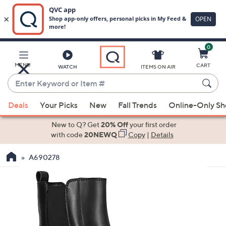
0
Skip
to
Main
MENU
CART
WATCH
ITEMS ON AIR
Content
Enter
Keyword
When
or
Deals
Your Picks
New
Fall Trends
Online-Only S
suggestions
Item
are
New to Q? Get
20% Off
your first order
#
available,
with code
20NEWQ
Copy
|
Details
use
A690278
the
up
and
down
arrow
keys