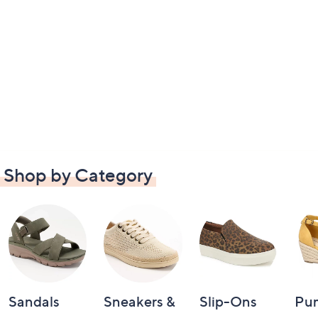
Shop by Category
Sandals
Sneakers &
Slip-Ons
Pu