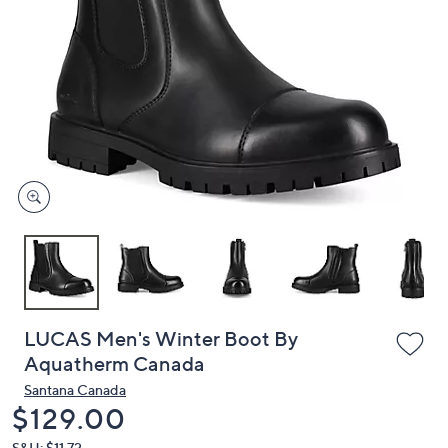
or
swipe
left
and
right
on
touch
devices
to
review.
LUCAS Men's Winter Boot By
Aquatherm Canada
Santana Canada
Deleted
$129.00
S&H: $11.72