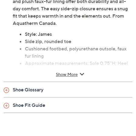
and plush faux-fur lining offer both durability and all-
day comfort. The easy side-zip closure ensures a snug
fit that keeps warmth in and the elements out. From
Aquatherm Canada.
Style: James
Side zip, rounded toe
Cushioned footbed, polyurethane outsole, faux
fur lining
Approximate measurements: Sole 0.75"H; Heel
1.5"H; Shaft 6.8"H; Shaft circumference 12.2"
Show More
Fit: true to size
Man-made materials
Shoe Glossary
Imported
Shoe Fit Guide