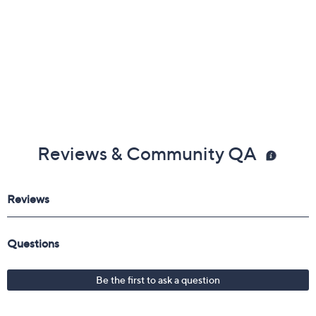
Reviews & Community QA