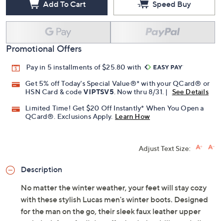
Add To Cart
Speed Buy
Promotional Offers
Pay in 5 installments of $25.80 with
Get 5% off Today's Special Value®* with your QCard® or
HSN Card & code
VIPTSV5
. Now thru 8/31. |
See Details
Limited Time! Get $20 Off Instantly* When You Open a
QCard®. Exclusions Apply.
Learn How
Adjust Text Size:
Description
No matter the winter weather, your feet will stay cozy
with these stylish Lucas men's winter boots. Designed
for the man on the go, their sleek faux leather upper