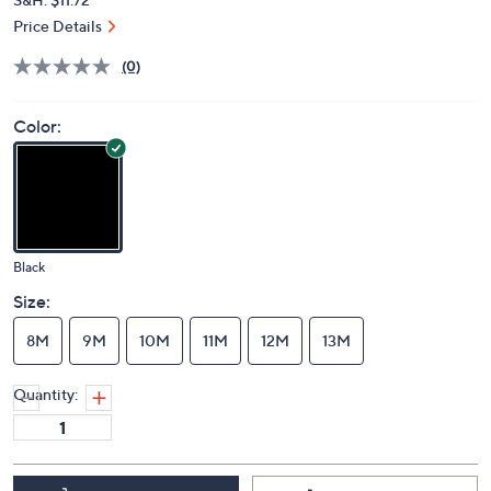
Price Details
(0)
Color:
Black
Size:
8M
9M
10M
11M
12M
13M
Quantity: