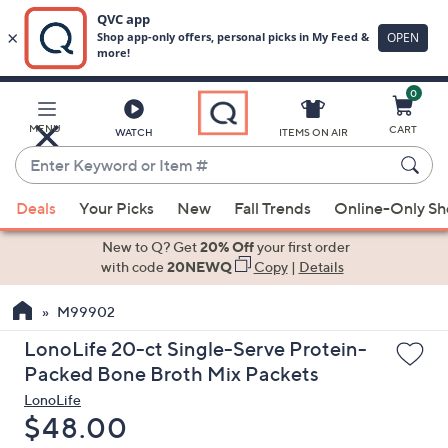
0
Skip
to
Main
MENU
CART
WATCH
ITEMS ON AIR
Content
Enter
Keyword
When
or
Deals
Your Picks
New
Fall Trends
Online-Only S
suggestions
Item
are
New to Q? Get
20% Off
your first order
#
available,
with code
20NEWQ
Copy
|
Details
use
M99902
the
up
LonoLife 20-ct Single-Serve Protein-
and
Packed Bone Broth Mix Packets
down
LonoLife
arrow
Deleted
$48.00
keys