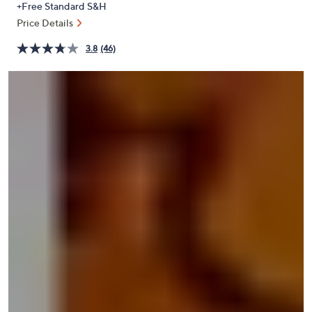
+Free Standard S&H
or
Price Details
swipe
left
3.8
(46)
and
right
on
touch
devices
to
review.