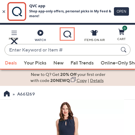
0
Skip
to
Main
MENU
CART
WATCH
ITEMS ON AIR
Content
Enter
Keyword
When
or
Deals
Your Picks
New
Fall Trends
Online-Only S
suggestions
Item
are
New to Q? Get
20% Off
your first order
#
available,
with code
20NEWQ
Copy
|
Details
use
A661269
the
up
and
down
arrow
keys