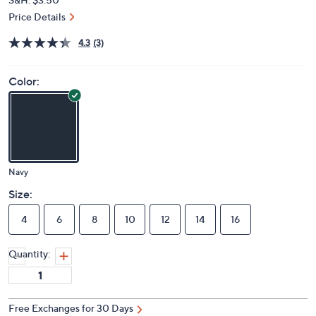
Price Details
4.3
(3)
Color:
Navy
Size:
4
6
8
10
12
14
16
Quantity:
Free Exchanges for 30 Days