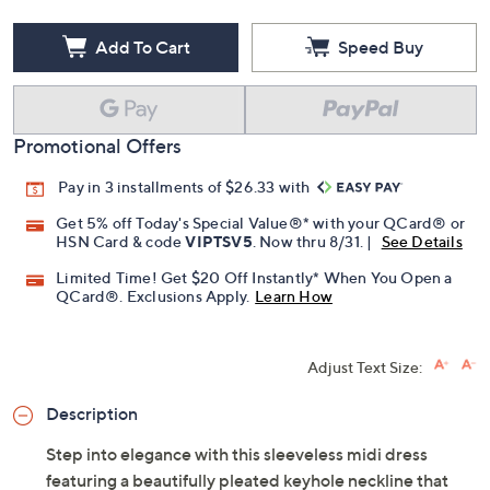
Add To Cart
Speed Buy
Promotional Offers
Pay in 3 installments of $26.33 with
Get 5% off Today's Special Value®* with your QCard® or
HSN Card & code
VIPTSV5
. Now thru 8/31. |
See Details
Limited Time! Get $20 Off Instantly* When You Open a
QCard®. Exclusions Apply.
Learn How
Adjust Text Size:
Description
Step into elegance with this sleeveless midi dress
featuring a beautifully pleated keyhole neckline that