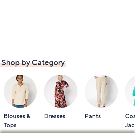
Shop by Category
Blouses &
Dresses
Pants
Coa
Tops
Jac