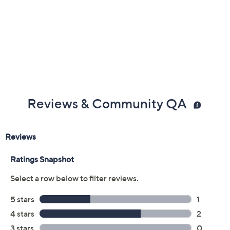
Reviews & Community QA