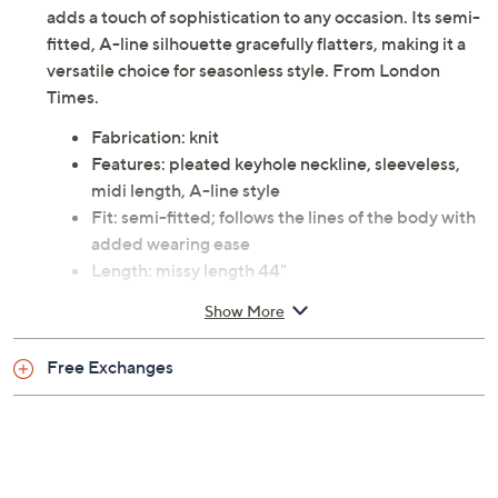
adds a touch of sophistication to any occasion. Its semi-
fitted, A-line silhouette gracefully flatters, making it a
versatile choice for seasonless style. From London
Times.
Fabrication: knit
Features: pleated keyhole neckline, sleeveless,
midi length, A-line style
Fit: semi-fitted; follows the lines of the body with
added wearing ease
Length: missy length 44"
Content: dress 95% polyester/5% spandex; lining
Show More
100% polyester
Care: machine wash, tumble dry
Free Exchanges
Imported