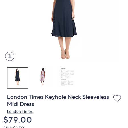
or
swipe
left
and
right
on
touch
devices
to
review.
London Times Keyhole Neck Sleeveless
Midi Dress
London Times
Deleted
$79.00
S&H: $3.50