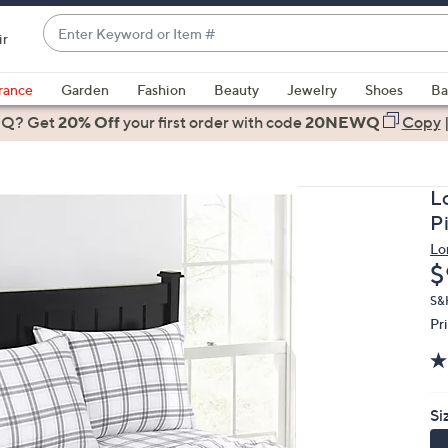
Enter
ir
Keyword
When
or
suggestions
rance
Garden
Fashion
Beauty
Jewelry
Shoes
Ba
Item
are
 Q? Get
#
20% Off
your first order
with code
20NEWQ
Copy
available,
use
the
L
up
P
and
Lo
down
D
$
arrow
keys
S&
Pr
or
swipe
left
and
Si
right
on