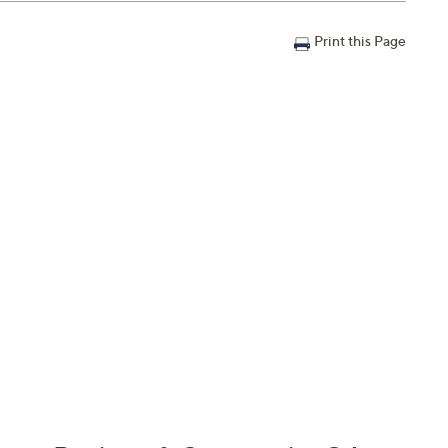
Print this Page