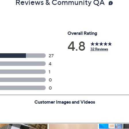
Reviews & Community QA