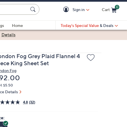
0
Sign in
Cart
Cart is Empty
gs
Home
Today's Special Value
& Deals
|
Details
ondon Fog Grey Plaid Flannel 4
iece King Sheet Set
ndon Fog
eleted
92.00
H: $5.50
ice Details
4.8
(32)
ze: