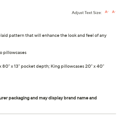
Adjust Text Size:
plaid pattern that will enhance the look and feel of any
wo pillowcases
 x 80" x 13" pocket depth; King pillowcases 20" x 40"