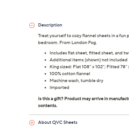
Description
Treat yourself to cozy flannel sheets in a fun 
bedroom. From London Fog.
Includes flat sheet, fitted sheet, and t
Additional items (shown) not included
King sized: Flat 108" x 102"; Fitted 78"
100% cotton flannel
Machine wash, tumble dry
Imported
About QVC Sheets