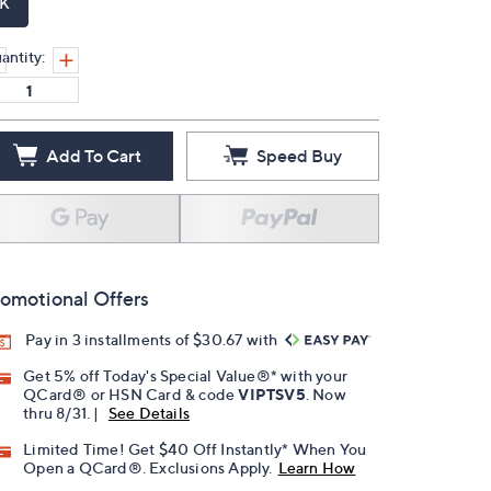
K
antity:
Add To Cart
Speed Buy
omotional Offers
Pay in 3 installments of $30.67 with
Get 5% off Today's Special Value®* with your
QCard® or HSN Card & code
VIPTSV5
. Now
thru 8/31. |
See Details
Limited Time! Get $40 Off Instantly* When You
Open a QCard®. Exclusions Apply.
Learn How