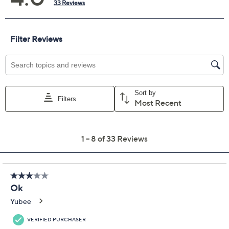
Previously recorded videos may contain expired pricing, exclusivity
claims, or promotional offers.
LOGO Linens by Lori
4.0
(33)
Goldstein 3/4 Sleeve
Cardigan with Crochet
Lace