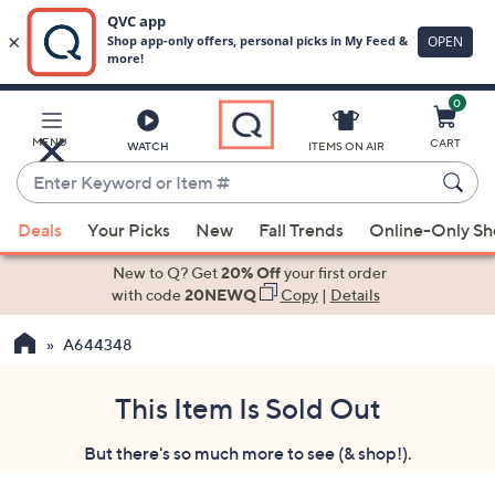
0
Skip
to
Main
MENU
CART
WATCH
ITEMS ON AIR
Content
Enter
Keyword
When
or
Deals
Your Picks
New
Fall Trends
Online-Only S
suggestions
Item
are
New to Q? Get
20% Off
your first order
#
available,
with code
20NEWQ
Copy
|
Details
use
A644348
the
up
and
This Item Is Sold Out
down
But there's so much more to see (& shop!).
arrow
keys