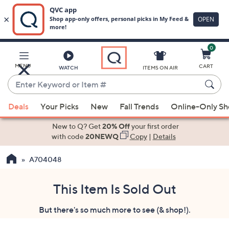
0
Skip
to
Main
MENU
CART
WATCH
ITEMS ON AIR
Content
Enter
Keyword
When
or
Deals
Your Picks
New
Fall Trends
Online-Only S
suggestions
Item
are
New to Q? Get
20% Off
your first order
#
available,
with code
20NEWQ
Copy
|
Details
use
A704048
the
up
and
This Item Is Sold Out
down
But there's so much more to see (& shop!).
arrow
keys