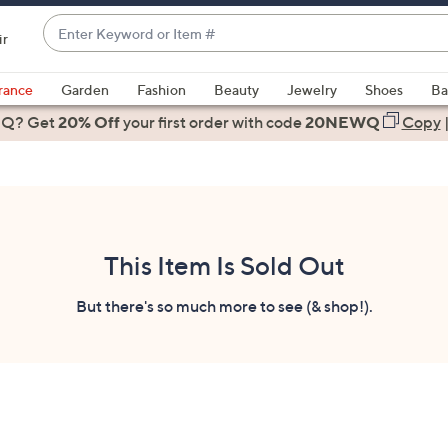
Enter
ir
Keyword
When
or
suggestions
rance
Garden
Fashion
Beauty
Jewelry
Shoes
Ba
Item
are
 Q? Get
#
20% Off
your first order
with code
20NEWQ
Copy
available,
use
the
up
and
down
This Item Is Sold Out
arrow
keys
But there's so much more to see (& shop!).
or
swipe
left
and
right
on