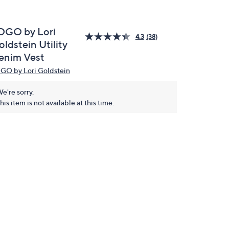
OGO by Lori
4.3
(38)
ldstein Utility
enim Vest
GO by Lori Goldstein
e're sorry.
his item is not available at this time.