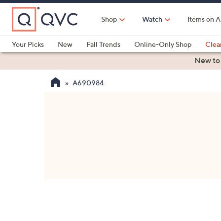
Skip
to
Shop
Watch
Items on A
Main
Content
Your Picks
New
Fall Trends
Online-Only Shop
Clea
Electronics
Kitchen
Food & Wine
Health & Fitness
New to
A690984