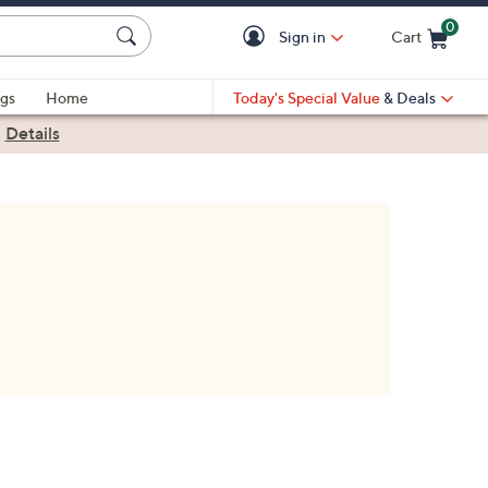
0
Sign in
Cart
Cart is Empty
gs
Home
Today's Special Value
& Deals
|
Details