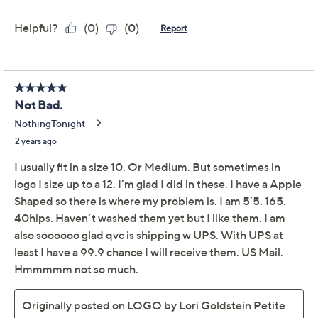
claims, or promotional offers.
LOGO by Lori Goldstein
3.5
(15)
Regular Tie-Dye
Boyfriend Jeans
LOGO by Lori Goldstein
We're sorry.
This item is not available at this time.
Adjust Text Size: