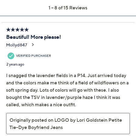
Previously recorded videos may contain expired pricing, exclusivity