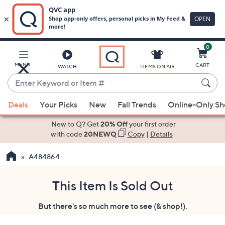
0
Skip
to
Main
MENU
CART
WATCH
ITEMS ON AIR
Content
Enter
Keyword
When
or
Deals
Your Picks
New
Fall Trends
Online-Only S
suggestions
Item
are
New to Q? Get
20% Off
your first order
#
available,
with code
20NEWQ
Copy
|
Details
use
A484864
the
up
and
This Item Is Sold Out
down
But there's so much more to see (& shop!).
arrow
keys