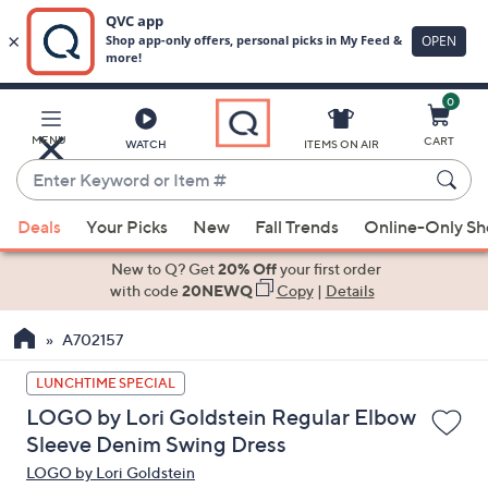
0
Skip
to
Main
MENU
CART
WATCH
ITEMS ON AIR
Content
Enter
Keyword
When
or
Deals
Your Picks
New
Fall Trends
Online-Only S
suggestions
Item
are
New to Q? Get
20% Off
your first order
#
available,
with code
20NEWQ
Copy
|
Details
use
A702157
the
up
LUNCHTIME SPECIAL
and
LOGO by Lori Goldstein Regular Elbow
down
Sleeve Denim Swing Dress
arrow
LOGO by Lori Goldstein
keys