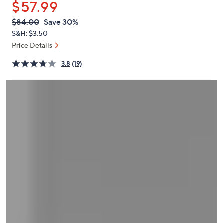
$57.99
or
swipe
QVC
Deleted
$84.00
Save 30%
PRICE:
left
S&H: $3.50
and
Price Details
right
3.8
(19)
on
touch
devices
to
review.