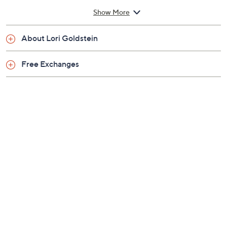
Previously recorded videos may contain expired pricing, exclusivity
claims, or promotional offers.