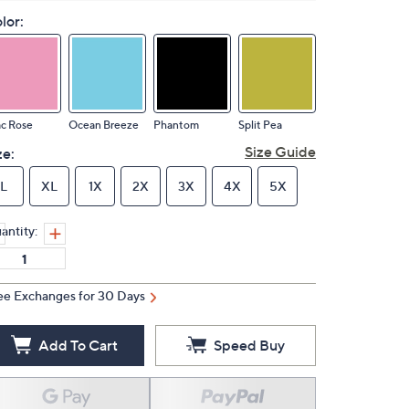
lor:
ac Rose
Ocean Breeze
Phantom
Split Pea
Size Guide
ze:
L
XL
1X
2X
3X
4X
5X
antity:
ee Exchanges for 30 Days
Add To Cart
Speed Buy