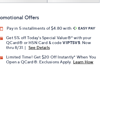
omotional Offers
Pay in 5 installments of $4.80 with
Get 5% off Today's Special Value®* with your
QCard® or HSN Card & code
VIPTSV5
. Now
thru 8/31. |
See Details
Limited Time! Get $20 Off Instantly* When You
Open a QCard®. Exclusions Apply.
Learn How