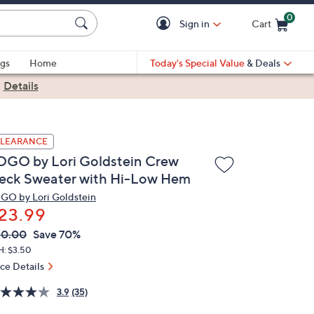
0
Sign in
Cart
Cart is Empty
gs
Home
Today's Special Value
& Deals
|
Details
LEARANCE
OGO by Lori Goldstein Crew
eck Sweater with Hi-Low Hem
GO by Lori Goldstein
23.99
VC
leted
80.00
Save 70%
ICE:
H: $3.50
ice Details
3.9
(35)