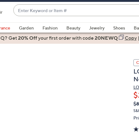
Enter
ir
Keyword
When
or
suggestions
rance
Garden
Fashion
Beauty
Jewelry
Shoes
Ba
Item
are
 Q? Get
#
20% Off
your first order
with code
20NEWQ
Copy
available,
use
the
C
up
L
and
N
down
arrow
LO
$
keys
or
Q
De
$
PR
swipe
S&
left
Pr
and
right
on