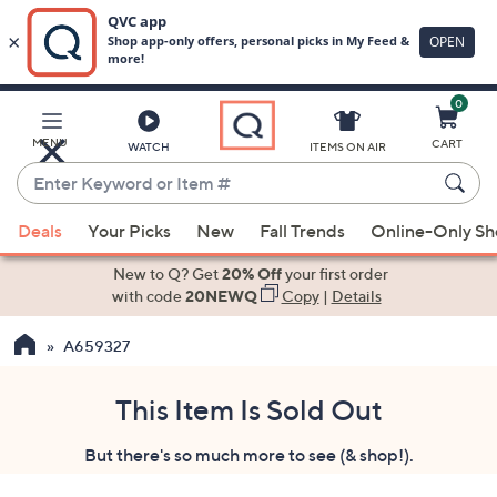
0
Skip
to
Main
MENU
CART
WATCH
ITEMS ON AIR
Content
Enter
Keyword
When
or
Deals
Your Picks
New
Fall Trends
Online-Only S
suggestions
Item
are
New to Q? Get
20% Off
your first order
#
available,
with code
20NEWQ
Copy
|
Details
use
A659327
the
up
and
This Item Is Sold Out
down
But there's so much more to see (& shop!).
arrow
keys