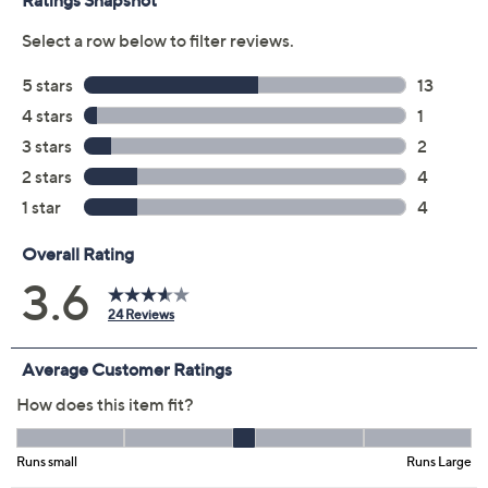
Previously recorded videos may contain expired pricing, exclusivity
claims, or promotional offers.
Color:
Blue Slate
Fossil Tan
Potent Purple
Size Guide
Size: