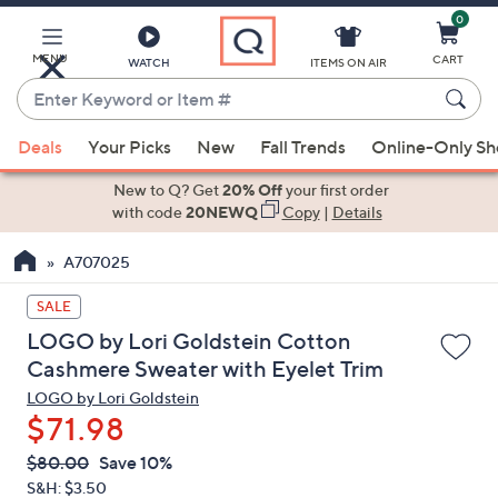
0
Skip
to
Main
MENU
CART
WATCH
ITEMS ON AIR
Content
Enter
Keyword
When
or
Deals
Your Picks
New
Fall Trends
Online-Only S
suggestions
Item
are
New to Q? Get
20% Off
your first order
#
available,
with code
20NEWQ
Copy
|
Details
use
A707025
the
up
SALE
and
LOGO by Lori Goldstein Cotton
down
Cashmere Sweater with Eyelet Trim
arrow
LOGO by Lori Goldstein
keys
$71.98
or
swipe
QVC
Deleted
$80.00
Save 10%
PRICE:
left
S&H: $3.50