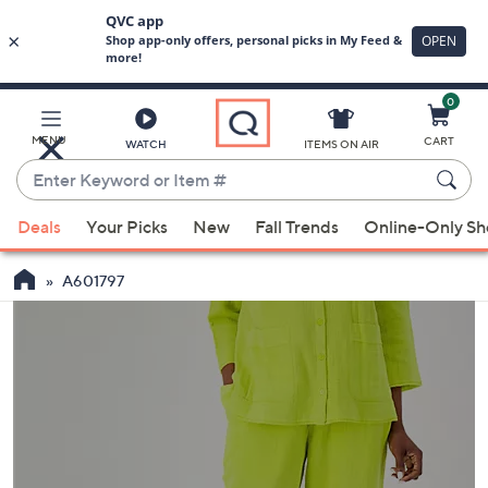
0
Skip
to
Main
MENU
CART
WATCH
ITEMS ON AIR
Content
Enter
Keyword
When
or
Deals
Your Picks
New
Fall Trends
Online-Only S
suggestions
Item
are
#
A601797
available,
use
the
up
and
down
arrow
keys