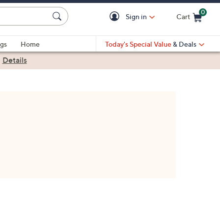
0
Sign in
Cart
Cart is Empty
gs
Home
Today's Special Value
& Deals
|
Details