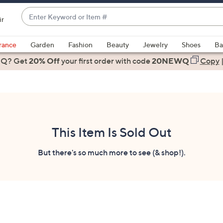
Enter
ir
Keyword
When
or
suggestions
rance
Garden
Fashion
Beauty
Jewelry
Shoes
Ba
Item
are
 Q? Get
#
20% Off
your first order
with code
20NEWQ
Copy
available,
use
the
up
and
down
This Item Is Sold Out
arrow
keys
But there's so much more to see (& shop!).
or
swipe
left
and
right
on