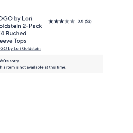
OGO by Lori
3.0
(52)
oldstein 2-Pack
/4 Ruched
leeve Tops
GO by Lori Goldstein
e're sorry.
his item is not available at this time.