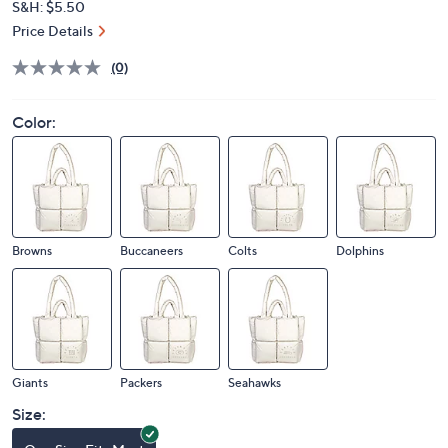
S&H: $5.50
Price Details
(0)
Color:
Browns
Buccaneers
Colts
Dolphins
Giants
Packers
Seahawks
Size: