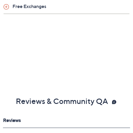
Free Exchanges
Reviews & Community QA