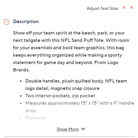
Adjust Text Size:
Description
Show off your team spirit at the beach, park, or your
next tailgate with this NFL Sand Puff Tote. With room
for your essentials and bold team graphics, this bag
keeps everything organized while making a sporty
statement for game day and beyond. From Logo
Brands.
Double handles, plush quilted body, NFL team
logo detail, magnetic snap closure
Two interior pockets, zip pocket
Measures approximately 15" x 15" with a 9" handle
drop
Polyester
Imported
Show More