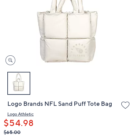
or
swipe
left
and
right
on
touch
devices
to
review.
Logo Brands NFL Sand Puff Tote Bag
Logo Athletic
$54.98
QVC
Deleted
$65.00
PRICE: