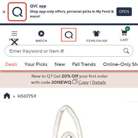
0
Skip
to
Main
MENU
CART
WATCH
ITEMS ON AIR
Content
Enter
Keyword
When
or
Deals
Your Picks
New
Fall Trends
Online-Only S
suggestions
Item
are
New to Q? Get
20% Off
your first order
#
available,
with code
20NEWQ
Copy
|
Details
use
H507759
the
up
and
down
arrow
keys