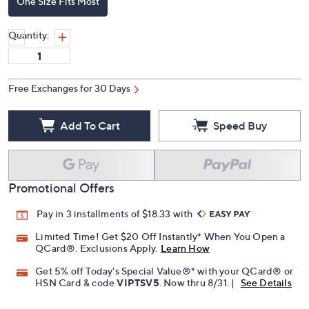
One Size Fits Most
Quantity:
Free Exchanges for 30 Days
Add To Cart
Speed Buy
Promotional Offers
Pay in 3 installments of $18.33 with
Limited Time! Get $20 Off Instantly* When You Open a
QCard®. Exclusions Apply.
Learn How
Get 5% off Today's Special Value®* with your QCard® or
HSN Card & code
VIPTSV5
. Now thru 8/31. |
See Details