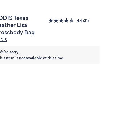
ODIS Texas
4.4
(31)
eather Lisa
rossbody Bag
DIS
e're sorry.
his item is not available at this time.