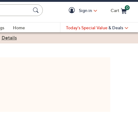
0
Sign in
Cart
Cart is Empty
gs
Home
Today's Special Value
& Deals
|
Details