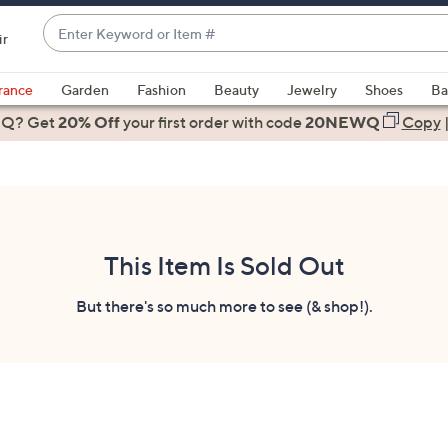
Enter
ir
Keyword
When
or
suggestions
rance
Garden
Fashion
Beauty
Jewelry
Shoes
Ba
Item
are
 Q? Get
#
20% Off
your first order
with code
20NEWQ
Copy
available,
use
the
up
and
down
This Item Is Sold Out
arrow
keys
But there's so much more to see (& shop!).
or
swipe
left
and
right
on