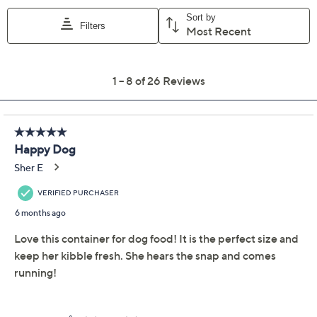
Previously recorded videos may contain expired pricing, exclusivity
claims, or promotional offers.
LocknLock XL 50-Cup
4.3
(26)
Flip Top Storage
Container with Wheels
LocknLock
We're sorry.