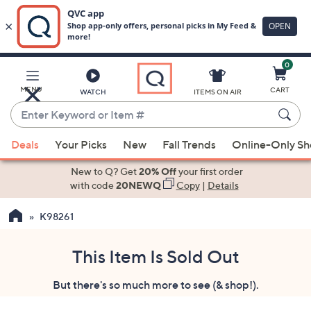
0
Skip
to
Main
MENU
CART
WATCH
ITEMS ON AIR
Content
Enter
Keyword
When
or
Deals
Your Picks
New
Fall Trends
Online-Only S
suggestions
Item
are
New to Q? Get
20% Off
your first order
#
available,
with code
20NEWQ
Copy
|
Details
use
K98261
the
up
and
This Item Is Sold Out
down
But there's so much more to see (& shop!).
arrow
keys