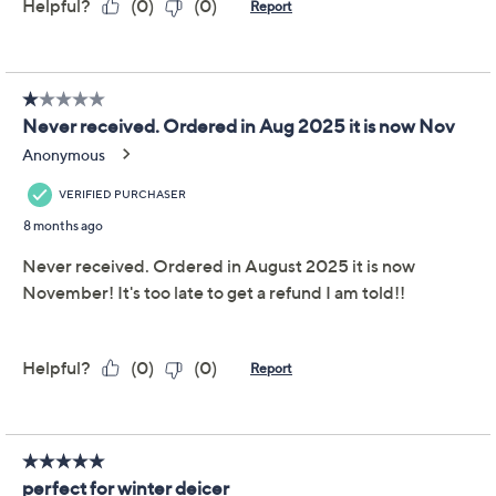
This item is not available at this time.
Adjust Text Size:
Description
Warranty Card
Store your essentials effortlessly with this XL 50-cup
flip top storage container on wheels. Ideal for pantry
items, craft supplies, or pet food, the durable
polypropylene body and vibrant colored lid ensure
your items stay safe and organized. From LocknLock.
Includes 50-cup container with wheels
Polypropylene body and colored lid
Measures 13.5" x 9" x 10.25"
Imported