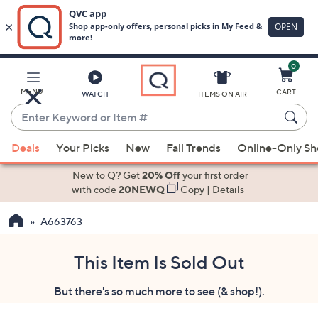
0
Skip
to
Main
MENU
CART
WATCH
ITEMS ON AIR
Content
Enter
Keyword
When
or
Deals
Your Picks
New
Fall Trends
Online-Only S
suggestions
Item
are
New to Q? Get
20% Off
your first order
#
available,
with code
20NEWQ
Copy
|
Details
use
A663763
the
up
and
This Item Is Sold Out
down
But there's so much more to see (& shop!).
arrow
keys